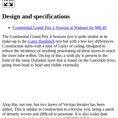
Design and specifications
Continental Grand Prix 4 Seasons at Walmart for $88.49
The Continental Grand Prix 4 Seasons tyre is quite similar in its
make-up to the
Gator Hardshell
tyre but with a few key differences.
Construction starts with a total of 5-plys of casing, designed to
reduce the incidence of anything penetrating all these layers to reach
the inner tube within. On top of this, a sixth ply is present in the
form of the same Duraskin layer that is found on the Gatorskin tyres,
going from bead to bead and visible externally.
Atop this, not one, but two layers of Vectran breaker has been
added. This is similar in construction to a Kevlar vest, being a mesh
of densely woven and difficult to penetrate. It is also wider than