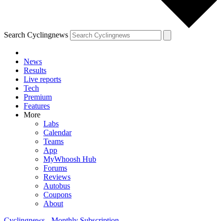
Search Cyclingnews
News
Results
Live reports
Tech
Premium
Features
More
Labs
Calendar
Teams
App
MyWhoosh Hub
Forums
Reviews
Autobus
Coupons
About
Cyclingnews - Monthly Subscription