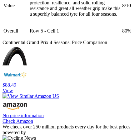
protection, resilience, and solid rolling
Value
8/10
resistance and great all-weather grip make this
a superbly balanced tyre for all four seasons.
Overall
Row 5 - Cell 1
80%
Continental Grand Prix 4 Seasons: Price Comparison
$88.49
View
No price information
Check Amazon
We check over 250 million products every day for the best prices
powered by