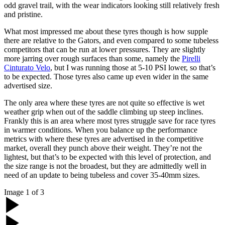
odd gravel trail, with the wear indicators looking still relatively fresh
and pristine.
What most impressed me about these tyres though is how supple
there are relative to the Gators, and even compared to some tubeless
competitors that can be run at lower pressures. They are slightly
more jarring over rough surfaces than some, namely the
Pirelli
Cinturato Velo
, but I was running those at 5-10 PSI lower, so that’s
to be expected. Those tyres also came up even wider in the same
advertised size.
The only area where these tyres are not quite so effective is wet
weather grip when out of the saddle climbing up steep inclines.
Frankly this is an area where most tyres struggle save for race tyres
in warmer conditions. When you balance up the performance
metrics with where these tyres are advertised in the competitive
market, overall they punch above their weight. They’re not the
lightest, but that’s to be expected with this level of protection, and
the size range is not the broadest, but they are admittedly well in
need of an update to being tubeless and cover 35-40mm sizes.
Image
1
of
3