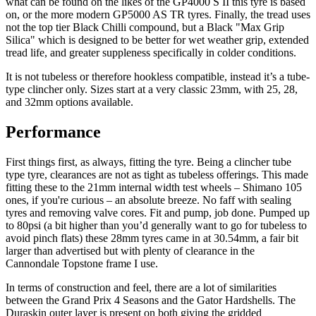
what can be found on the likes of the GP4000 S II this tyre is based
on, or the more modern GP5000 AS TR tyres. Finally, the tread uses
not the top tier Black Chilli compound, but a Black "Max Grip
Silica" which is designed to be better for wet weather grip, extended
tread life, and greater suppleness specifically in colder conditions.
It is not tubeless or therefore hookless compatible, instead it’s a tube-
type clincher only. Sizes start at a very classic 23mm, with 25, 28,
and 32mm options available.
Performance
First things first, as always, fitting the tyre. Being a clincher tube
type tyre, clearances are not as tight as tubeless offerings. This made
fitting these to the 21mm internal width test wheels – Shimano 105
ones, if you're curious – an absolute breeze. No faff with sealing
tyres and removing valve cores. Fit and pump, job done. Pumped up
to 80psi (a bit higher than you’d generally want to go for tubeless to
avoid pinch flats) these 28mm tyres came in at 30.54mm, a fair bit
larger than advertised but with plenty of clearance in the
Cannondale Topstone frame I use.
In terms of construction and feel, there are a lot of similarities
between the Grand Prix 4 Seasons and the Gator Hardshells. The
Duraskin outer layer is present on both giving the gridded