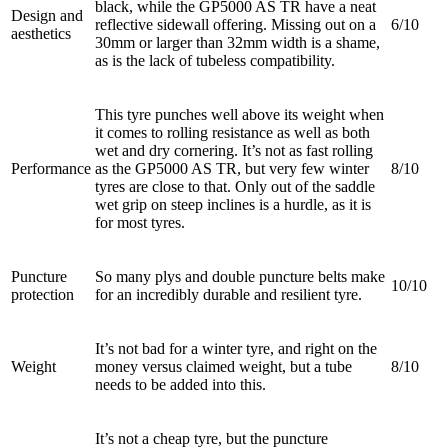
black, while the GP5000 AS TR have a neat
Design and
reflective sidewall offering. Missing out on a
6/10
aesthetics
30mm or larger than 32mm width is a shame,
as is the lack of tubeless compatibility.
This tyre punches well above its weight when
it comes to rolling resistance as well as both
wet and dry cornering. It’s not as fast rolling
Performance
as the GP5000 AS TR, but very few winter
8/10
tyres are close to that. Only out of the saddle
wet grip on steep inclines is a hurdle, as it is
for most tyres.
Puncture
So many plys and double puncture belts make
10/10
protection
for an incredibly durable and resilient tyre.
It’s not bad for a winter tyre, and right on the
Weight
money versus claimed weight, but a tube
8/10
needs to be added into this.
It’s not a cheap tyre, but the puncture