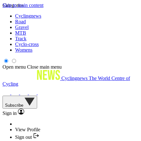
Skip to main content
Categories
Cyclingnews
Road
Gravel
MTB
Track
Cyclo-cross
Womens
Open menu
Close main menu
Cyclingnews
The World Centre of
Cycling
Subscribe
Sign in
View Profile
Sign out