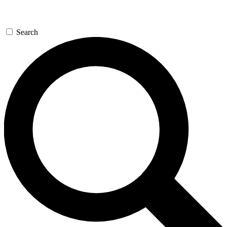
Search