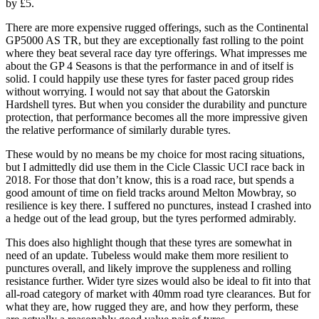
by £5.
There are more expensive rugged offerings, such as the Continental
GP5000 AS TR, but they are exceptionally fast rolling to the point
where they beat several race day tyre offerings. What impresses me
about the GP 4 Seasons is that the performance in and of itself is
solid. I could happily use these tyres for faster paced group rides
without worrying. I would not say that about the Gatorskin
Hardshell tyres. But when you consider the durability and puncture
protection, that performance becomes all the more impressive given
the relative performance of similarly durable tyres.
These would by no means be my choice for most racing situations,
but I admittedly did use them in the Cicle Classic UCI race back in
2018. For those that don’t know, this is a road race, but spends a
good amount of time on field tracks around Melton Mowbray, so
resilience is key there. I suffered no punctures, instead I crashed into
a hedge out of the lead group, but the tyres performed admirably.
This does also highlight though that these tyres are somewhat in
need of an update. Tubeless would make them more resilient to
punctures overall, and likely improve the suppleness and rolling
resistance further. Wider tyre sizes would also be ideal to fit into that
all-road category of market with 40mm road tyre clearances. But for
what they are, how rugged they are, and how they perform, these