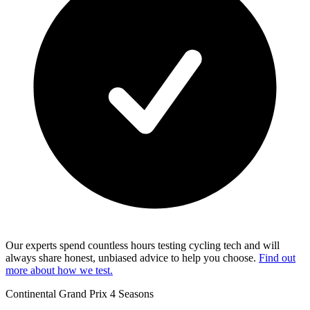
Our experts spend countless hours testing cycling tech and will
always share honest, unbiased advice to help you choose.
Find out
more about how we test.
Continental Grand Prix 4 Seasons