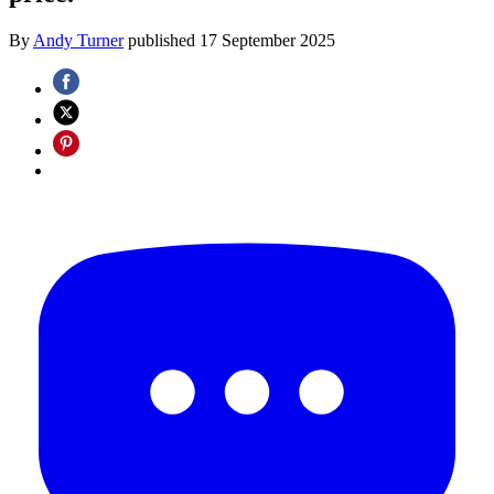
By
Andy Turner
published
17 September 2025