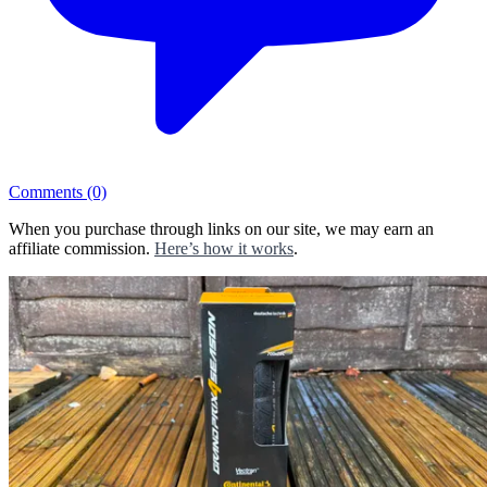
Comments
(0)
When you purchase through links on our site, we may earn an
affiliate commission.
Here’s how it works
.