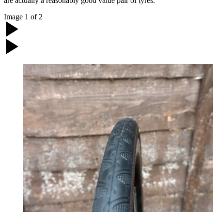
are actually a reasonably good value pair of tyres.
Image
1
of
2