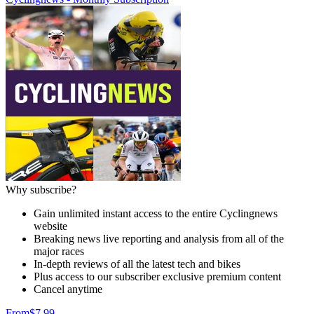
Why subscribe?
Gain unlimited instant access to the entire Cyclingnews
website
Breaking news live reporting and analysis from all of the
major races
In-depth reviews of all the latest tech and bikes
Plus access to our subscriber exclusive premium content
Cancel anytime
From
$7.99