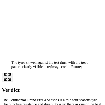
The tyres sit well against the test rims, with the tread
pattern clearly visible here
(Image credit: Future)
Verdict
The Continental Grand Prix 4 Seasons is a true four seasons tyre.
The puncture resistance and durability is up there as one of the best,