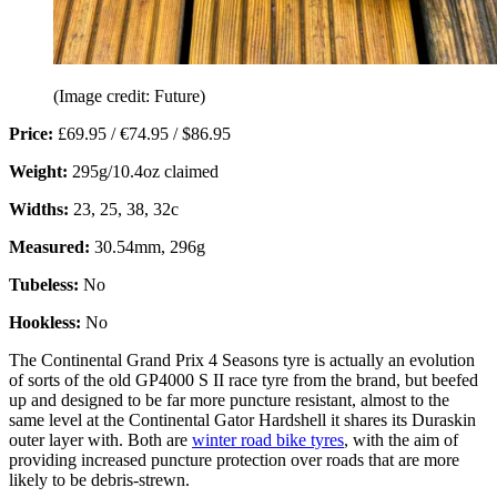
(Image credit: Future)
Price:
£69.95 / €74.95 / $86.95
Weight:
295g/10.4oz claimed
Widths:
23, 25, 38, 32c
Measured:
30.54mm, 296g
Tubeless:
No
Hookless:
No
The Continental Grand Prix 4 Seasons tyre is actually an evolution
of sorts of the old GP4000 S II race tyre from the brand, but beefed
up and designed to be far more puncture resistant, almost to the
same level at the Continental Gator Hardshell it shares its Duraskin
outer layer with. Both are
winter road bike tyres
, with the aim of
providing increased puncture protection over roads that are more
likely to be debris-strewn.