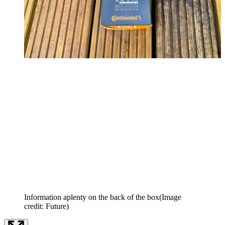
Information aplenty on the back of the box
(Image
credit: Future)