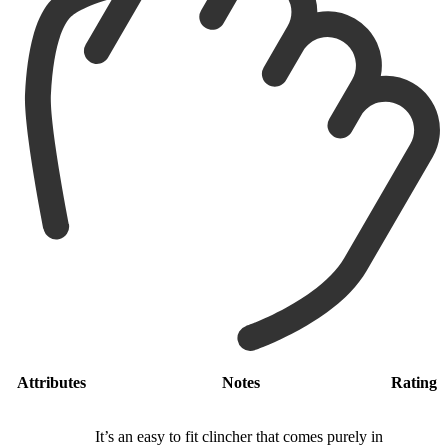
Attributes
Notes
Rating
It’s an easy to fit clincher that comes purely in