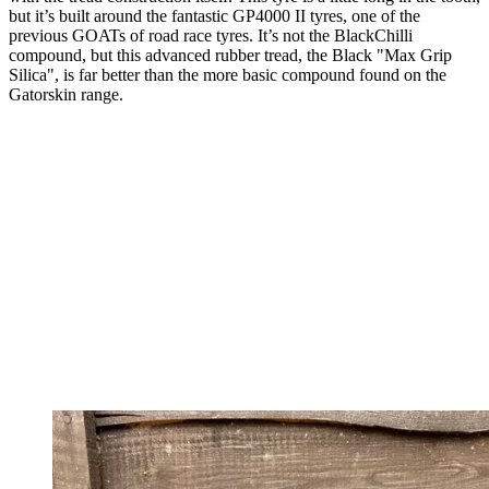
but it’s built around the fantastic GP4000 II tyres, one of the
previous GOATs of road race tyres. It’s not the BlackChilli
compound, but this advanced rubber tread, the Black "Max Grip
Silica", is far better than the more basic compound found on the
Gatorskin range.