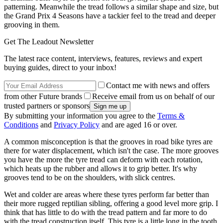
patterning. Meanwhile the tread follows a similar shape and size, but
the Grand Prix 4 Seasons have a tackier feel to the tread and deeper
grooving in them.
Get The Leadout Newsletter
The latest race content, interviews, features, reviews and expert
buying guides, direct to your inbox!
Contact me with news and offers
from other Future brands
Receive email from us on behalf of our
trusted partners or sponsors
By submitting your information you agree to the
Terms &
Conditions
and
Privacy Policy
and are aged 16 or over.
A common misconception is that the grooves in road bike tyres are
there for water displacement, which isn't the case. The more grooves
you have the more the tyre tread can deform with each rotation,
which heats up the rubber and allows it to grip better. It's why
grooves tend to be on the shoulders, with slick centres.
Wet and colder are areas where these tyres perform far better than
their more rugged reptilian sibling, offering a good level more grip. I
think that has little to do with the tread pattern and far more to do
with the tread construction itself. This tyre is a little long in the tooth,