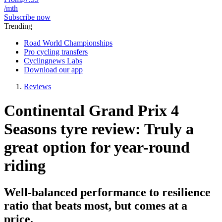
/mth
Subscribe now
Trending
Road World Championships
Pro cycling transfers
Cyclingnews Labs
Download our app
Reviews
Continental Grand Prix 4
Seasons tyre review: Truly a
great option for year-round
riding
Well-balanced performance to resilience
ratio that beats most, but comes at a
price.