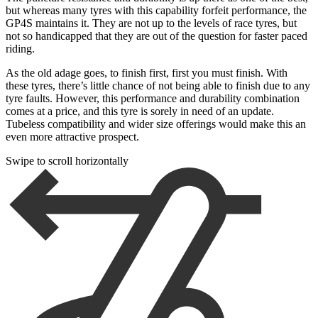
but whereas many tyres with this capability forfeit performance, the
GP4S maintains it. They are not up to the levels of race tyres, but
not so handicapped that they are out of the question for faster paced
riding.
As the old adage goes, to finish first, first you must finish. With
these tyres, there’s little chance of not being able to finish due to any
tyre faults. However, this performance and durability combination
comes at a price, and this tyre is sorely in need of an update.
Tubeless compatibility and wider size offerings would make this an
even more attractive prospect.
Swipe to scroll horizontally