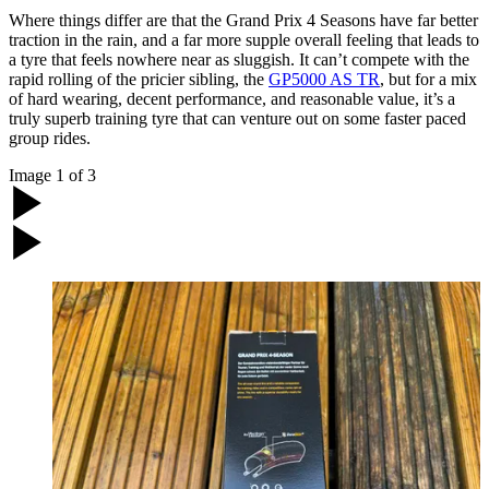
Where things differ are that the Grand Prix 4 Seasons have far better
traction in the rain, and a far more supple overall feeling that leads to
a tyre that feels nowhere near as sluggish. It can’t compete with the
rapid rolling of the pricier sibling, the
GP5000 AS TR
, but for a mix
of hard wearing, decent performance, and reasonable value, it’s a
truly superb training tyre that can venture out on some faster paced
group rides.
Image
1
of
3