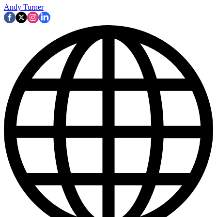
Andy Turner