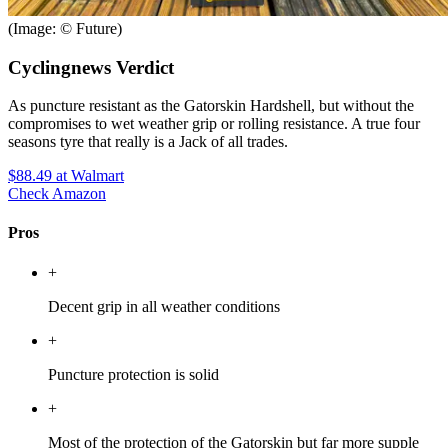
(Image: © Future)
Cyclingnews Verdict
As puncture resistant as the Gatorskin Hardshell, but without the
compromises to wet weather grip or rolling resistance. A true four
seasons tyre that really is a Jack of all trades.
$88.49
at Walmart
Check Amazon
Pros
+
Decent grip in all weather conditions
+
Puncture protection is solid
+
Most of the protection of the Gatorskin but far more supple