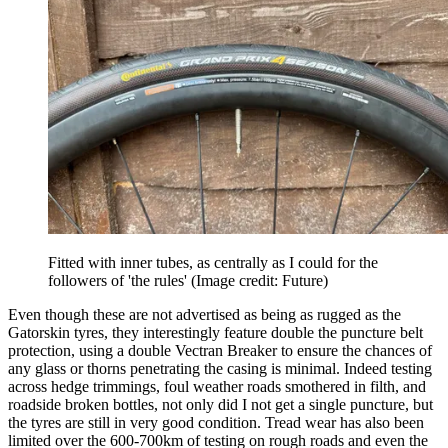
Fitted with inner tubes, as centrally as I could for the
followers of 'the rules'
(Image credit: Future)
Even though these are not advertised as being as rugged as the
Gatorskin tyres, they interestingly feature double the puncture belt
protection, using a double Vectran Breaker to ensure the chances of
any glass or thorns penetrating the casing is minimal. Indeed testing
across hedge trimmings, foul weather roads smothered in filth, and
roadside broken bottles, not only did I not get a single puncture, but
the tyres are still in very good condition. Tread wear has also been
limited over the 600-700km of testing on rough roads and even the