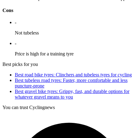
Cons
-
Not tubeless
-
Price is high for a training tyre
Best picks for you
Best road bike tyres: Clinchers and tubeless tyres for cycling
Best tubeless road tyres: Faster, more comfortable and less
puncture-prone
Best gravel bike tyres: Grippy, fast, and durable options for
whatever gravel means to you
You can trust Cyclingnews