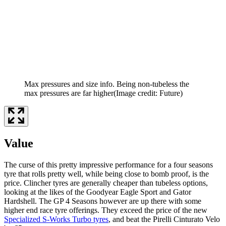
Max pressures and size info. Being non-tubeless the
max pressures are far higher
(Image credit: Future)
Value
The curse of this pretty impressive performance for a four seasons
tyre that rolls pretty well, while being close to bomb proof, is the
price. Clincher tyres are generally cheaper than tubeless options,
looking at the likes of the Goodyear Eagle Sport and Gator
Hardshell. The GP 4 Seasons however are up there with some
higher end race tyre offerings. They exceed the price of the new
Specialized S-Works Turbo tyres
, and beat the Pirelli Cinturato Velo