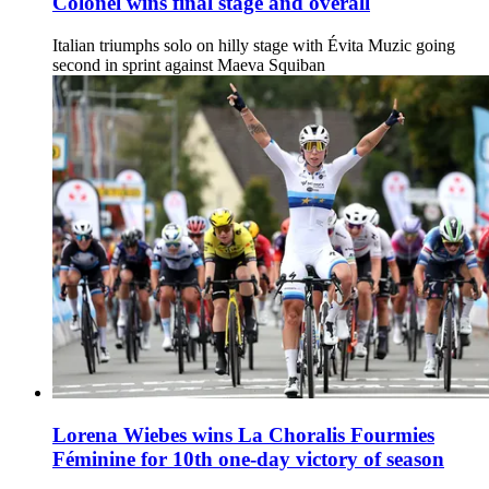
Colonel wins final stage and overall
Italian triumphs solo on hilly stage with Évita Muzic going
second in sprint against Maeva Squiban
Lorena Wiebes wins La Choralis Fourmies
Féminine for 10th one-day victory of season