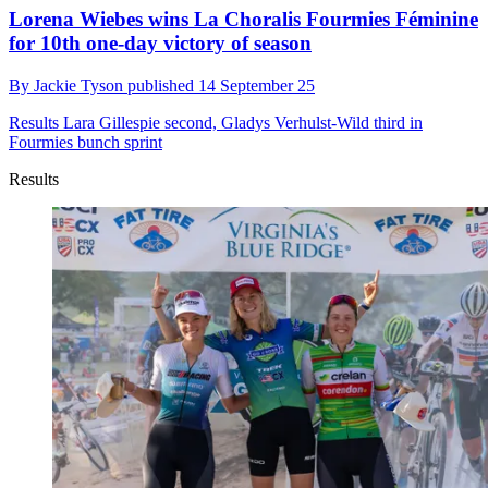
Lorena Wiebes wins La Choralis Fourmies Féminine
for 10th one-day victory of season
By
Jackie Tyson
published
14 September 25
Results
Lara Gillespie second, Gladys Verhulst-Wild third in
Fourmies bunch sprint
Results