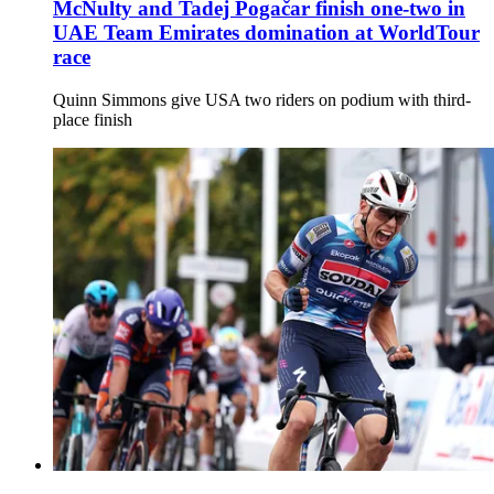
McNulty and Tadej Pogačar finish one-two in
UAE Team Emirates domination at WorldTour
race
Quinn Simmons give USA two riders on podium with third-
place finish