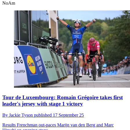
NoAm
Tour de Luxembourg: Romain Grégoire takes first
leader's jersey with stage 1 victory
By
Jackie Tyson
published
17 September 25
Results
Frenchman out-paces Marijn van den Berg and Marc