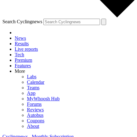
Search Cyclingnews
News
Results
Live reports
Tech
Premium
Features
More
Labs
Calendar
Teams
App
MyWhoosh Hub
Forums
Reviews
Autobus
Coupons
About
Cyclingnews - Monthly Subscription