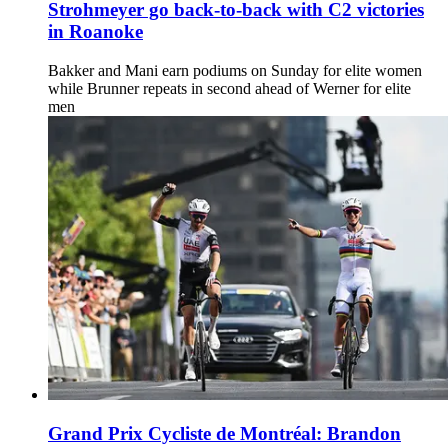
Strohmeyer go back-to-back with C2 victories
in Roanoke
Bakker and Mani earn podiums on Sunday for elite women
while Brunner repeats in second ahead of Werner for elite
men
Grand Prix Cycliste de Montréal: Brandon