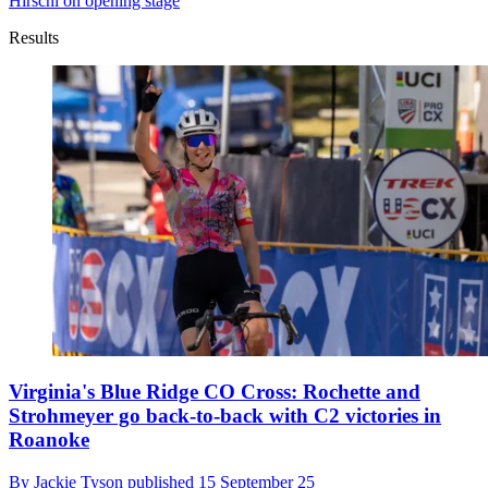
Hirschi on opening stage
Results
Virginia's Blue Ridge CO Cross: Rochette and
Strohmeyer go back-to-back with C2 victories in
Roanoke
By
Jackie Tyson
published
15 September 25