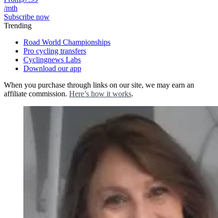
/mth
Subscribe now
Trending
Road World Championships
Pro cycling transfers
Cyclingnews Labs
Download our app
When you purchase through links on our site, we may earn an
affiliate commission.
Here’s how it works
.