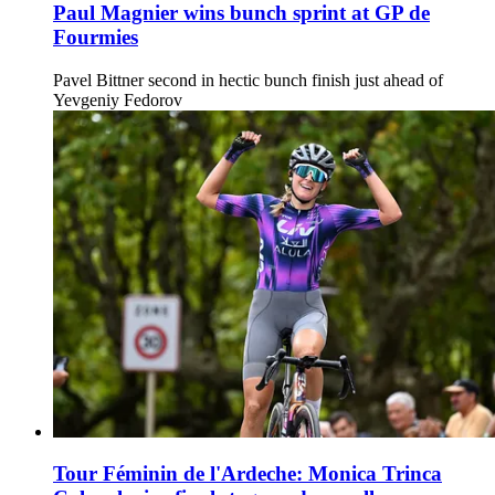
Paul Magnier wins bunch sprint at GP de
Fourmies
Pavel Bittner second in hectic bunch finish just ahead of
Yevgeniy Fedorov
Tour Féminin de l'Ardeche: Monica Trinca