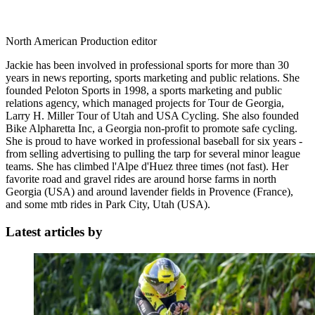
North American Production editor
Jackie has been involved in professional sports for more than 30
years in news reporting, sports marketing and public relations. She
founded Peloton Sports in 1998, a sports marketing and public
relations agency, which managed projects for Tour de Georgia,
Larry H. Miller Tour of Utah and USA Cycling. She also founded
Bike Alpharetta Inc, a Georgia non-profit to promote safe cycling.
She is proud to have worked in professional baseball for six years -
from selling advertising to pulling the tarp for several minor league
teams. She has climbed l'Alpe d'Huez three times (not fast). Her
favorite road and gravel rides are around horse farms in north
Georgia (USA) and around lavender fields in Provence (France),
and some mtb rides in Park City, Utah (USA).
Latest articles by