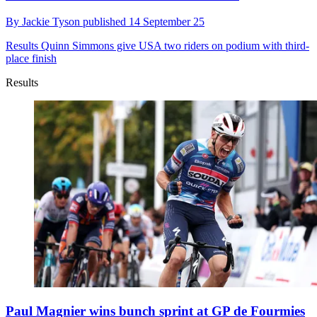
By
Jackie Tyson
published
14 September 25
Results
Quinn Simmons give USA two riders on podium with third-
place finish
Results
Paul Magnier wins bunch sprint at GP de Fourmies