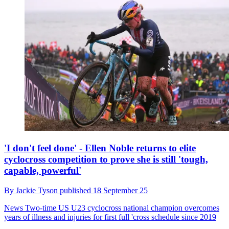
'I don't feel done' - Ellen Noble returns to elite
cyclocross competition to prove she is still 'tough,
capable, powerful'
By
Jackie Tyson
published
18 September 25
News
Two-time US U23 cyclocross national champion overcomes
years of illness and injuries for first full 'cross schedule since 2019