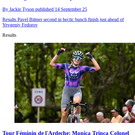
By
Jackie Tyson
published
14 September 25
Results
Pavel Bittner second in hectic bunch finish just ahead of
Yevgeniy Fedorov
Results
Tour Féminin de l'Ardeche: Monica Trinca Colonel