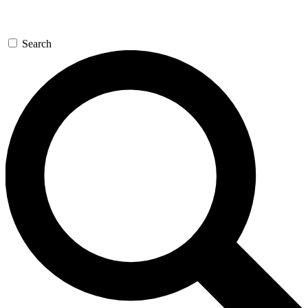
Search