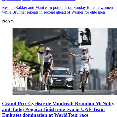
Results
Bakker and Mani earn podiums on Sunday for elite women
while Brunner repeats in second ahead of Werner for elite men
NoAm
Grand Prix Cycliste de Montréal: Brandon McNulty
and Tadej Pogačar finish one-two in UAE Team
Emirates domination at WorldTour race