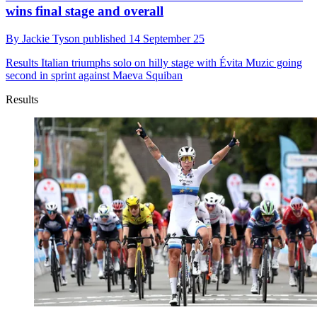
wins final stage and overall
By
Jackie Tyson
published
14 September 25
Results
Italian triumphs solo on hilly stage with Évita Muzic going
second in sprint against Maeva Squiban
Results