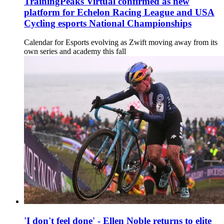
TrainingPeaks Virtual confirmed as new
platform for Echelon Racing League and USA
Cycling esports National Championships
Calendar for Esports evolving as Zwift moving away from its
own series and academy this fall
'I don't feel done' - Ellen Noble returns to elite