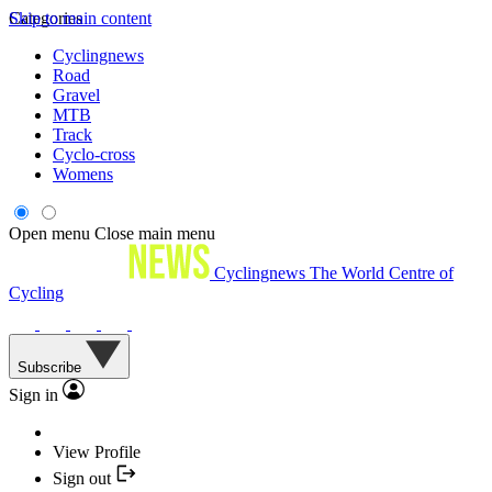
Skip to main content
Categories
Cyclingnews
Road
Gravel
MTB
Track
Cyclo-cross
Womens
Open menu
Close main menu
Cyclingnews
The World Centre of
Cycling
Subscribe
Sign in
View Profile
Sign out