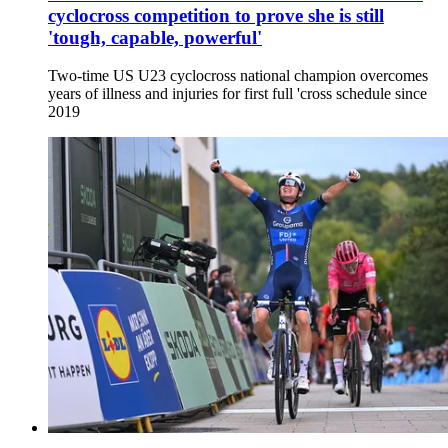
cyclocross competition to prove she is still
'tough, capable, powerful'
Two-time US U23 cyclocross national champion overcomes
years of illness and injuries for first full 'cross schedule since
2019