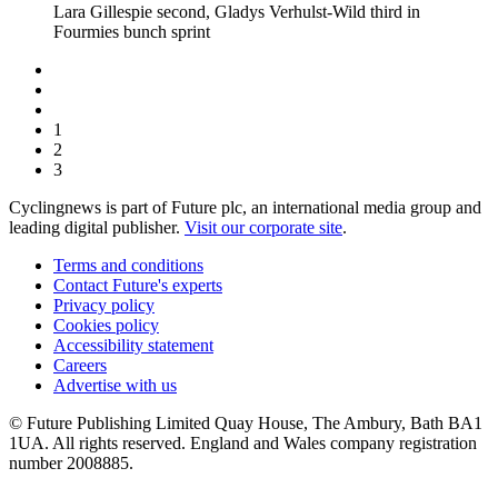
Lara Gillespie second, Gladys Verhulst-Wild third in
Fourmies bunch sprint
1
2
3
Cyclingnews is part of Future plc, an international media group and
leading digital publisher.
Visit our corporate site
.
Terms and conditions
Contact Future's experts
Privacy policy
Cookies policy
Accessibility statement
Careers
Advertise with us
© Future Publishing Limited Quay House, The Ambury, Bath BA1
1UA. All rights reserved. England and Wales company registration
number 2008885.