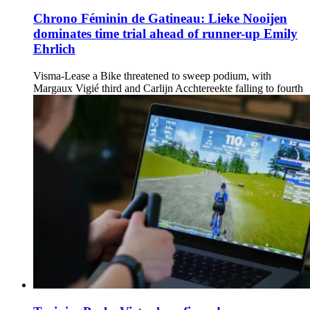
Chrono Féminin de Gatineau: Lieke Nooijen
dominates time trial ahead of runner-up Emily
Ehrlich
Visma-Lease a Bike threatened to sweep podium, with
Margaux Vigié third and Carlijn Acchtereekte falling to fourth