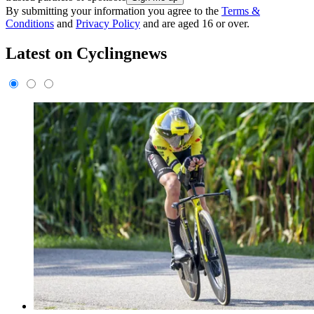
By submitting your information you agree to the
Terms &
Conditions
and
Privacy Policy
and are aged 16 or over.
Latest on Cyclingnews