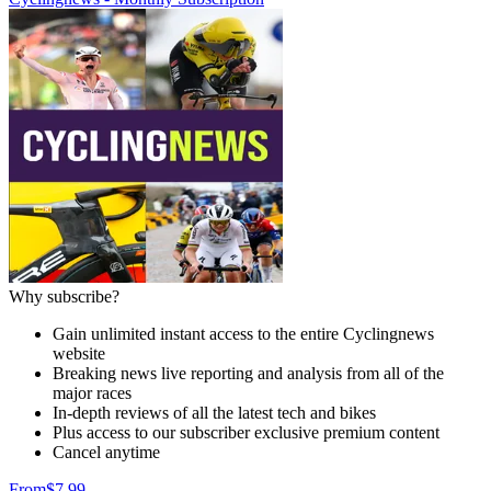
Why subscribe?
Gain unlimited instant access to the entire Cyclingnews
website
Breaking news live reporting and analysis from all of the
major races
In-depth reviews of all the latest tech and bikes
Plus access to our subscriber exclusive premium content
Cancel anytime
From
$7.99