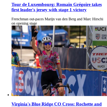
Tour de Luxembourg: Romain Grégoire takes
first leader's jersey with stage 1 victory
Frenchman out-paces Marijn van den Berg and Marc Hirschi
on opening stage
Virginia's Blue Ridge CO Cross: Rochette and