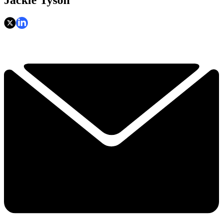
Jackie Tyson