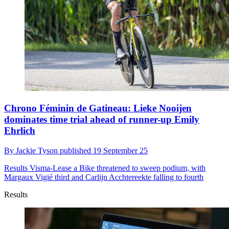
Chrono Féminin de Gatineau: Lieke Nooijen
dominates time trial ahead of runner-up Emily
Ehrlich
By
Jackie Tyson
published
19 September 25
Results
Visma-Lease a Bike threatened to sweep podium, with
Margaux Vigié third and Carlijn Acchtereekte falling to fourth
Results