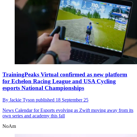
TrainingPeaks Virtual confirmed as new platform
for Echelon Racing League and USA Cycling
esports National Championships
By
Jackie Tyson
published
18 September 25
News
Calendar for Esports evolving as Zwift moving away from its
own series and academy this fall
NoAm