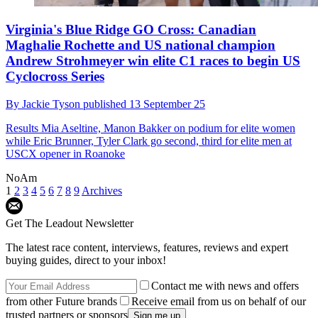
Virginia's Blue Ridge GO Cross: Canadian
Maghalie Rochette and US national champion
Andrew Strohmeyer win elite C1 races to begin US
Cyclocross Series
By
Jackie Tyson
published
13 September 25
Results
Mia Aseltine, Manon Bakker on podium for elite women
while Eric Brunner, Tyler Clark go second, third for elite men at
USCX opener in Roanoke
NoAm
1
2
3
4
5
6
7
8
9
Archives
Get The Leadout Newsletter
The latest race content, interviews, features, reviews and expert
buying guides, direct to your inbox!
Contact me with news and offers
from other Future brands
Receive email from us on behalf of our
trusted partners or sponsors