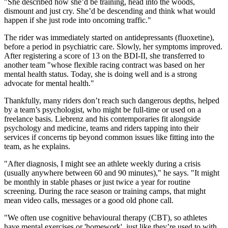
"She described how she’d be training, head into the woods,
dismount and just cry. She’d be descending and think what would
happen if she just rode into oncoming traffic."
The rider was immediately started on antidepressants (fluoxetine),
before a period in psychiatric care. Slowly, her symptoms improved.
After registering a score of 13 on the BDI-II, she transferred to
another team "whose flexible racing contract was based on her
mental health status. Today, she is doing well and is a strong
advocate for mental health."
Thankfully, many riders don’t reach such dangerous depths, helped
by a team’s psychologist, who might be full-time or used on a
freelance basis. Liebrenz and his contemporaries fit alongside
psychology and medicine, teams and riders tapping into their
services if concerns tip beyond common issues like fitting into the
team, as he explains.
"After diagnosis, I might see an athlete weekly during a crisis
(usually anywhere between 60 and 90 minutes)," he says. "It might
be monthly in stable phases or just twice a year for routine
screening. During the race season or training camps, that might
mean video calls, messages or a good old phone call.
"We often use cognitive behavioural therapy (CBT), so athletes
have mental exercises or 'homework', just like they’re used to with