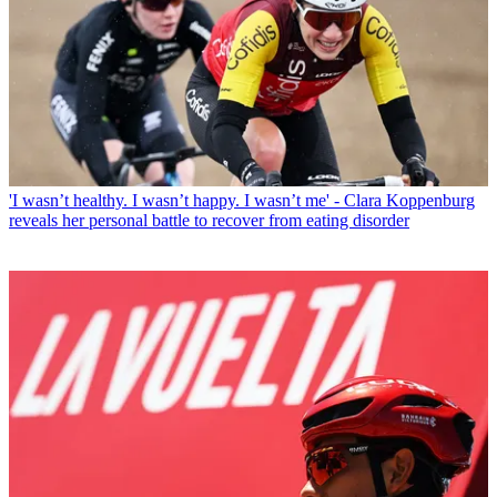
'I wasn’t healthy. I wasn’t happy. I wasn’t me' - Clara Koppenburg
reveals her personal battle to recover from eating disorder