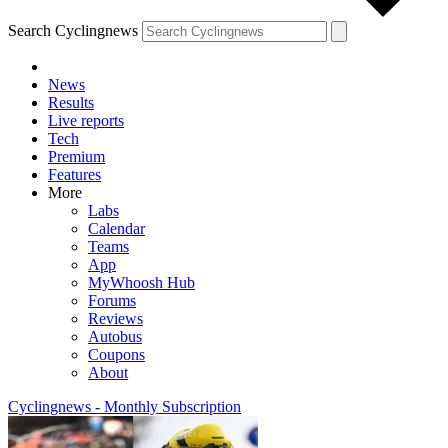
Search Cyclingnews
News
Results
Live reports
Tech
Premium
Features
More
Labs
Calendar
Teams
App
MyWhoosh Hub
Forums
Reviews
Autobus
Coupons
About
Cyclingnews - Monthly Subscription