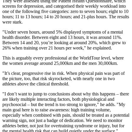
They were assessed using the Patient Health Questionnaire, which
screens for depression, and categorised their weekly workload into
one of the following five categories: zero to seven hours; eight to 10
hours; 11 to 13 hours; 14 to 20 hours; and 21-plus hours. The results
were stark.
"Under seven hours, around 5% displayed symptoms of a mental
health disorder. Between eight and 13 hours, it was around 11%.
Between 14 and 20, you’re looking at around 20%, which grew to
26% when training over 21 hours per week," he explained.
This is arguably every professional at the WorldTour level, where
the women average around 25,000km and the men 30,000km.
"It’s clear, progressive rise in risk. When physical pain was part of
the picture, too, that risk skyrocketed, with nearly one in two
athletes above the clinical threshold.
"I don’t want to jump to conclusions about why this happens – there
are likely multiple interacting factors, both physiological and
psychosocial – but the trend is too strong to ignore," he adds. "My
main goal here is to raise awareness: high training volume,
especially when combined with pain, should be treated as a potential
warning sign, not just a badge of dedication. We need to monitor
athletes better, not just for overtraining syndrome or injury, but for
the mental health risk that can build quietly under the surface."