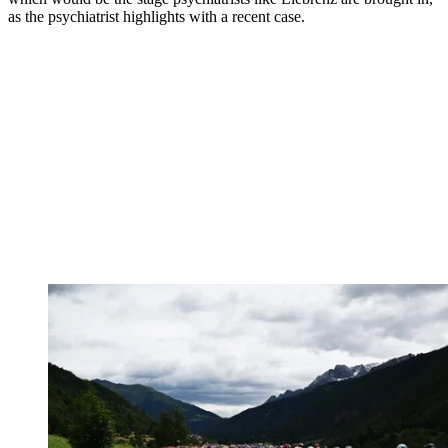
as the psychiatrist highlights with a recent case.