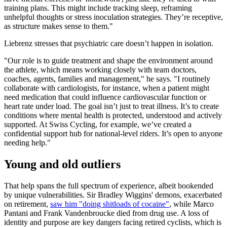
training plans. This might include tracking sleep, reframing
unhelpful thoughts or stress inoculation strategies. They’re receptive,
as structure makes sense to them."
Liebrenz stresses that psychiatric care doesn’t happen in isolation.
"Our role is to guide treatment and shape the environment around
the athlete, which means working closely with team doctors,
coaches, agents, families and management," he says. "I routinely
collaborate with cardiologists, for instance, when a patient might
need medication that could influence cardiovascular function or
heart rate under load. The goal isn’t just to treat illness. It’s to create
conditions where mental health is protected, understood and actively
supported. At Swiss Cycling, for example, we’ve created a
confidential support hub for national-level riders. It’s open to anyone
needing help."
Young and old outliers
That help spans the full spectrum of experience, albeit bookended
by unique vulnerabilities. Sir Bradley Wiggins' demons, exacerbated
on retirement,
saw him "doing shitloads of cocaine"
, while Marco
Pantani and Frank Vandenbroucke died from drug use. A loss of
identity and purpose are key dangers facing retired cyclists, which is