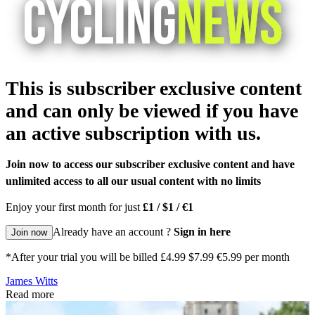
This is subscriber exclusive content
and can only be viewed if you have
an active subscription with us.
Join now to access our subscriber exclusive content and have
unlimited access to all our usual content with no limits
Enjoy your first month for just
£1 / $1 / €1
Already have an account ?
Sign in here
Join now
*After your trial you will be billed £4.99 $7.99 €5.99 per month
James Witts
Read more