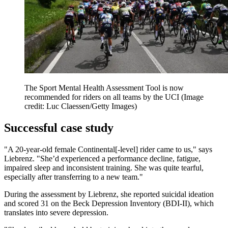
The Sport Mental Health Assessment Tool is now
recommended for riders on all teams by the UCI
(Image
credit: Luc Claessen/Getty Images)
Successful case study
"A 20-year-old female Continental[-level] rider came to us," says
Liebrenz. "She’d experienced a performance decline, fatigue,
impaired sleep and inconsistent training. She was quite tearful,
especially after transferring to a new team."
During the assessment by Liebrenz, she reported suicidal ideation
and scored 31 on the Beck Depression Inventory (BDI-II), which
translates into severe depression.