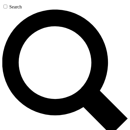
Search