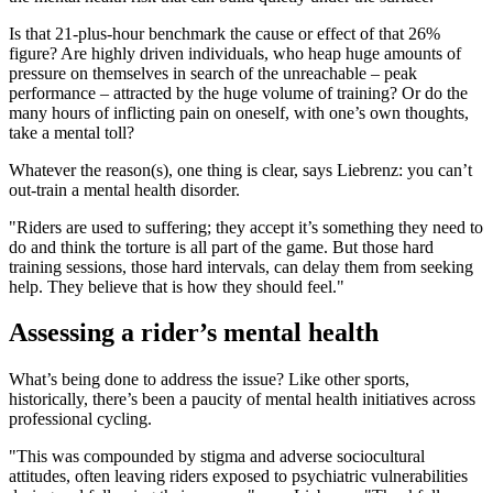
Is that 21-plus-hour benchmark the cause or effect of that 26%
figure? Are highly driven individuals, who heap huge amounts of
pressure on themselves in search of the unreachable – peak
performance – attracted by the huge volume of training? Or do the
many hours of inflicting pain on oneself, with one’s own thoughts,
take a mental toll?
Whatever the reason(s), one thing is clear, says Liebrenz: you can’t
out-train a mental health disorder.
"Riders are used to suffering; they accept it’s something they need to
do and think the torture is all part of the game. But those hard
training sessions, those hard intervals, can delay them from seeking
help. They believe that is how they should feel."
Assessing a rider’s mental health
What’s being done to address the issue? Like other sports,
historically, there’s been a paucity of mental health initiatives across
professional cycling.
"This was compounded by stigma and adverse sociocultural
attitudes, often leaving riders exposed to psychiatric vulnerabilities