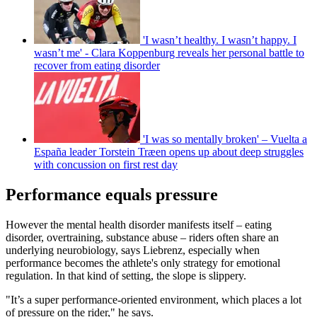
'I wasn’t healthy. I wasn’t happy. I
wasn’t me' - Clara Koppenburg reveals her personal battle to
recover from eating disorder
'I was so mentally broken' – Vuelta a
España leader Torstein Træen opens up about deep struggles
with concussion on first rest day
Performance equals pressure
However the mental health disorder manifests itself – eating
disorder, overtraining, substance abuse – riders often share an
underlying neurobiology, says Liebrenz, especially when
performance becomes the athlete's only strategy for emotional
regulation. In that kind of setting, the slope is slippery.
"It’s a super performance-oriented environment, which places a lot
of pressure on the rider," he says.