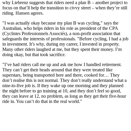
why Liebrenz suggests that riders need a plan B – another project to
focus on that’ll help the transition to civvy street – when they’re still
riding. Hansen agrees.
"I was actually okay because my plan B was cycling," says the
Australian, who helps riders in his role as president of the CPA
(Cyclistes Professionnels Associés), a non-profit association that
safeguards the interests of professionals. "Before cycling, I had a job
in investment. It’s why, during my career, I invested in property.
Many other riders laughed at me, but they spent their money. I’m
doing okay, but that took sacrifice.
"I’ve had riders call me up and ask me how I handled retirement.
They can’t get their heads around that they were treated like
superstars, being transported here and there, cooked for… They
don’t realise this is not normal. They don’t really understand what a
nine-to-five job is. If they wake up one morning and they planned
the night before to go training at 10, and they don’t feel so good,
they can leave at 12, no problem, as long as they get their five-hour
ride in. You can’t do that in the real world."