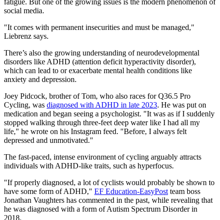
fatigue. But one of the growing issues is the modern phenomenon of
social media.
"It comes with permanent insecurities and must be managed,"
Liebrenz says.
There’s also the growing understanding of neurodevelopmental
disorders like ADHD (attention deficit hyperactivity disorder),
which can lead to or exacerbate mental health conditions like
anxiety and depression.
Joey Pidcock, brother of Tom, who also races for Q36.5 Pro
Cycling, was
diagnosed with ADHD in late 2023
. He was put on
medication and began seeing a psychologist. "It was as if I suddenly
stopped walking through three-feet deep water like I had all my
life," he wrote on his Instagram feed. "Before, I always felt
depressed and unmotivated."
The fast-paced, intense environment of cycling arguably attracts
individuals with ADHD-like traits, such as hyperfocus.
"If properly diagnosed, a lot of cyclists would probably be shown to
have some form of ADHD,"
EF Education-EasyPost
team boss
Jonathan Vaughters has commented in the past, while revealing that
he was diagnosed with a form of Autism Spectrum Disorder in
2018.