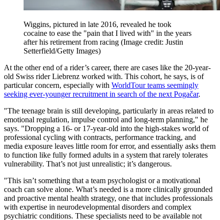
Wiggins, pictured in late 2016, revealed he took
cocaine to ease the "pain that I lived with" in the years
after his retirement from racing
(Image credit: Justin
Setterfield/Getty Images)
At the other end of a rider’s career, there are cases like the 20-year-
old Swiss rider Liebrenz worked with. This cohort, he says, is of
particular concern, especially with
WorldTour teams seemingly
seeking ever-younger recruitment in search of the next Pogačar
.
"The teenage brain is still developing, particularly in areas related to
emotional regulation, impulse control and long-term planning," he
says. "Dropping a 16- or 17-year-old into the high-stakes world of
professional cycling with contracts, performance tracking, and
media exposure leaves little room for error, and essentially asks them
to function like fully formed adults in a system that rarely tolerates
vulnerability. That’s not just unrealistic; it’s dangerous.
"This isn’t something that a team psychologist or a motivational
coach can solve alone. What’s needed is a more clinically grounded
and proactive mental health strategy, one that includes professionals
with expertise in neurodevelopmental disorders and complex
psychiatric conditions. These specialists need to be available not