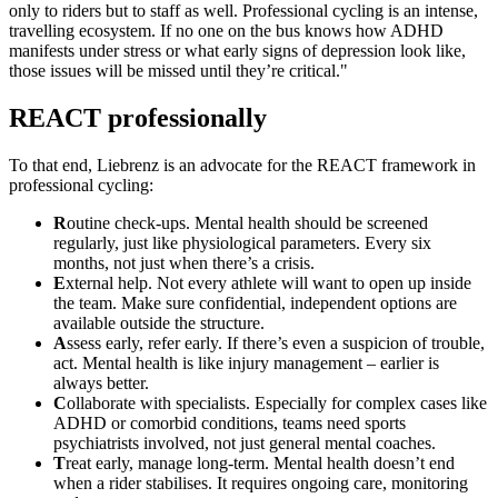
only to riders but to staff as well. Professional cycling is an intense,
travelling ecosystem. If no one on the bus knows how ADHD
manifests under stress or what early signs of depression look like,
those issues will be missed until they’re critical."
REACT professionally
To that end, Liebrenz is an advocate for the REACT framework in
professional cycling:
R
outine check-ups. Mental health should be screened
regularly, just like physiological parameters. Every six
months, not just when there’s a crisis.
E
xternal help. Not every athlete will want to open up inside
the team. Make sure confidential, independent options are
available outside the structure.
A
ssess early, refer early. If there’s even a suspicion of trouble,
act. Mental health is like injury management – earlier is
always better.
C
ollaborate with specialists. Especially for complex cases like
ADHD or comorbid conditions, teams need sports
psychiatrists involved, not just general mental coaches.
T
reat early, manage long-term. Mental health doesn’t end
when a rider stabilises. It requires ongoing care, monitoring