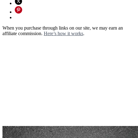
When you purchase through links on our site, we may earn an
affiliate commission.
Here’s how it works
.