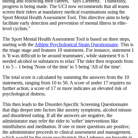
during and following their careers," says Liebrenz. "Thankfully,
progress is being made. The UCI now recommends that all teams
screen their riders at mandatory medical examinations using the
Sport Mental Health Assessment Tool. This directive aims to help
facilitate early detection and prevention of mental illness in elite-
level cyclists."
The Sport Mental Health Assessment Tool is based on three steps,
starting with the
Athlete Psychological Strain Questionnaire
. This is
the triage stage and features 10 statements. For instance, statement 1
is 'It was difficult to be around teammates', while statement 9 is 'I
needed alcohol or substances to relax' The rider then responds from
1 to 5 – 1 being 'None of the time' to 5 being 'All of the time'.
The total score is calculated by summing the answers from the 10
statements, ranging from 10 to 50. A score of under 17 requires no
further action; a score of 17 or more indicates an elevated risk of
psychological distress.
This then leads to the Disorder-Specific Screening Questionnaire
that digs deeper into factors like anxiety symptoms, alcohol misuse
and disordered eating. If all the answers are negative, the
administrator may refer the rider to 'softer' interventions like
mindfulness and meditation. If one or more questions are positive,
the administrator proceeds to clinical assessment and management,
which would be the stage psychiatrists like Liebrenz are brought in,