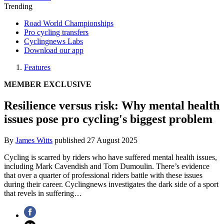
Trending
Road World Championships
Pro cycling transfers
Cyclingnews Labs
Download our app
Features
MEMBER EXCLUSIVE
Resilience versus risk: Why mental health
issues pose pro cycling's biggest problem
By
James Witts
published
27 August 2025
Cycling is scarred by riders who have suffered mental health issues,
including Mark Cavendish and Tom Dumoulin. There’s evidence
that over a quarter of professional riders battle with these issues
during their career. Cyclingnews investigates the dark side of a sport
that revels in suffering…