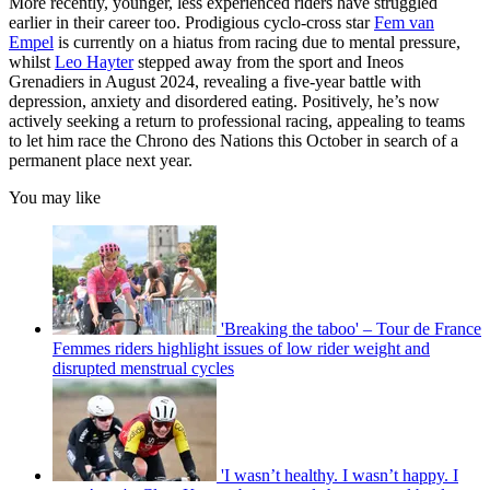
More recently, younger, less experienced riders have struggled
earlier in their career too. Prodigious cyclo-cross star
Fem van
Empel
is currently on a hiatus from racing due to mental pressure,
whilst
Leo Hayter
stepped away from the sport and Ineos
Grenadiers in August 2024, revealing a five-year battle with
depression, anxiety and disordered eating. Positively, he’s now
actively seeking a return to professional racing, appealing to teams
to let him race the Chrono des Nations this October in search of a
permanent place next year.
You may like
'Breaking the taboo' – Tour de France
Femmes riders highlight issues of low rider weight and
disrupted menstrual cycles
'I wasn’t healthy. I wasn’t happy. I