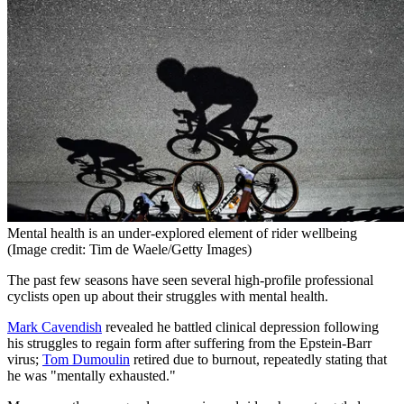
Mental health is an under-explored element of rider wellbeing
(Image credit: Tim de Waele/Getty Images)
The past few seasons have seen several high-profile professional
cyclists open up about their struggles with mental health.
Mark Cavendish
revealed he battled clinical depression following
his struggles to regain form after suffering from the Epstein-Barr
virus;
Tom Dumoulin
retired due to burnout, repeatedly stating that
he was "mentally exhausted."