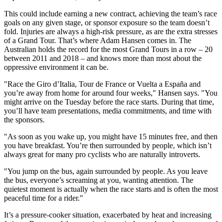
This could include earning a new contract, achieving the team’s race
goals on any given stage, or sponsor exposure so the team doesn’t
fold. Injuries are always a high-risk pressure, as are the extra stresses
of a Grand Tour. That’s where Adam Hansen comes in. The
Australian holds the record for the most Grand Tours in a row – 20
between 2011 and 2018 – and knows more than most about the
oppressive environment it can be.
"Race the Giro d’Italia, Tour de France or Vuelta a España and
you’re away from home for around four weeks," Hansen says. "You
might arrive on the Tuesday before the race starts. During that time,
you’ll have team presentations, media commitments, and time with
the sponsors.
"As soon as you wake up, you might have 15 minutes free, and then
you have breakfast. You’re then surrounded by people, which isn’t
always great for many pro cyclists who are naturally introverts.
"You jump on the bus, again surrounded by people. As you leave
the bus, everyone’s screaming at you, wanting attention. The
quietest moment is actually when the race starts and is often the most
peaceful time for a rider."
It’s a pressure-cooker situation, exacerbated by heat and increasing