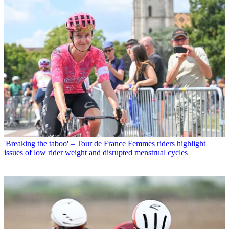
'Breaking the taboo' – Tour de France Femmes riders highlight
issues of low rider weight and disrupted menstrual cycles