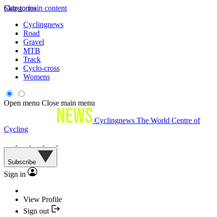
Skip to main content
Categories
Cyclingnews
Road
Gravel
MTB
Track
Cyclo-cross
Womens
Open menu
Close main menu
Cyclingnews
The World Centre of
Cycling
Subscribe
Sign in
View Profile
Sign out