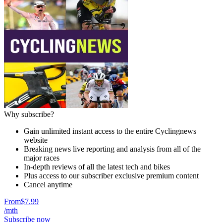
Why subscribe?
Gain unlimited instant access to the entire Cyclingnews
website
Breaking news live reporting and analysis from all of the
major races
In-depth reviews of all the latest tech and bikes
Plus access to our subscriber exclusive premium content
Cancel anytime
From
$7.99
/mth
Subscribe now