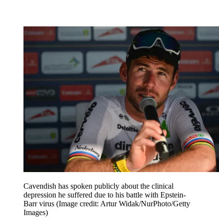
Cavendish has spoken publicly about the clinical
depression he suffered due to his battle with Epstein-
Barr virus
(Image credit: Artur Widak/NurPhoto/Getty
Images)