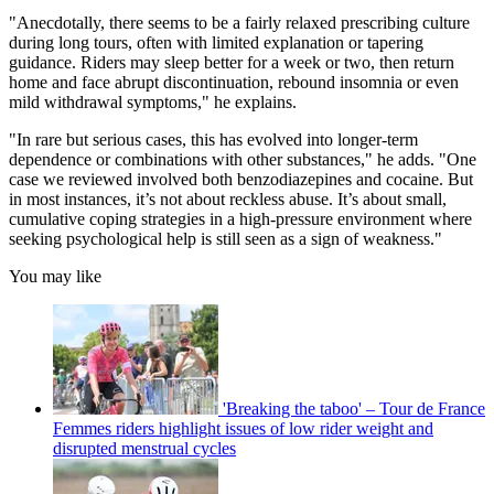
"Anecdotally, there seems to be a fairly relaxed prescribing culture
during long tours, often with limited explanation or tapering
guidance. Riders may sleep better for a week or two, then return
home and face abrupt discontinuation, rebound insomnia or even
mild withdrawal symptoms," he explains.
"In rare but serious cases, this has evolved into longer-term
dependence or combinations with other substances," he adds. "One
case we reviewed involved both benzodiazepines and cocaine. But
in most instances, it’s not about reckless abuse. It’s about small,
cumulative coping strategies in a high-pressure environment where
seeking psychological help is still seen as a sign of weakness."
You may like
'Breaking the taboo' – Tour de France
Femmes riders highlight issues of low rider weight and
disrupted menstrual cycles