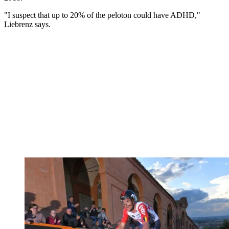
"I suspect that up to 20% of the peloton could have ADHD,"
Liebrenz says.