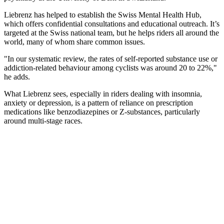
Liebrenz has helped to establish the Swiss Mental Health Hub,
which offers confidential consultations and educational outreach. It’s
targeted at the Swiss national team, but he helps riders all around the
world, many of whom share common issues.
"In our systematic review, the rates of self-reported substance use or
addiction-related behaviour among cyclists was around 20 to 22%,"
he adds.
What Liebrenz sees, especially in riders dealing with insomnia,
anxiety or depression, is a pattern of reliance on prescription
medications like benzodiazepines or Z-substances, particularly
around multi-stage races.