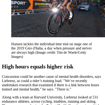
Hansen tackles the individual time trial on stage one of
the 2019 Giro d'Italia, a day when pressure and nerves
are always high
(Image credit: Tim de Waele/Getty
Images)
High hours equals higher risk
Concussion could be another cause of mental health disorders, says
Liebrenz, as could a rider’s training load. "We’ve recently
undertaken research that examined if there is a link between hours
trained and mental health," he says. "There is."
Along with a team at Harvard University, Liebrenz looked at 531
endurance athletes, across cycling, triathlon, running and skiing.