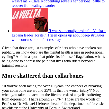
wasn’t me' - Clara Koppenburg reveals her personal battle to
recover from eating disorder
'I was so mentally broken' – Vuelta a
España leader Torstein Træen opens up about deep struggles
with concussion on first rest day
Given that those are just examples of riders who have spoken out
publicly, just how deep are the mental health issues in professional
cycling? And, in a sport that prides itself on self-flagellation, what’s
being done to address the pain that lives with riders beyond a
training session?
More shattered than collarbones
"If you’ve been racing for over 10 years, the chances of breaking
your collarbone are around 25%. Is that the worst ‘injury’? Not
when you take into account the lifetime risk of a cyclist suffering
from depression. That’s around 27.8%." Those are the words of
Professor Dr Michael Liebrenz, head of the department of forensic
psychiatry at the University of Bern in Switzerland.