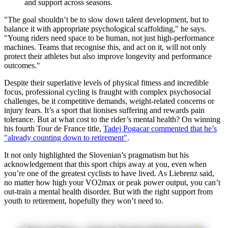
and support across seasons.
"The goal shouldn’t be to slow down talent development, but to
balance it with appropriate psychological scaffolding," he says.
"Young riders need space to be human, not just high-performance
machines. Teams that recognise this, and act on it, will not only
protect their athletes but also improve longevity and performance
outcomes."
Despite their superlative levels of physical fitness and incredible
focus, professional cycling is fraught with complex psychosocial
challenges, be it competitive demands, weight-related concerns or
injury fears. It’s a sport that lionises suffering and rewards pain
tolerance. But at what cost to the rider’s mental health? On winning
his fourth Tour de France title,
Tadej Pogacar commented that he’s
"already counting down to retirement"
.
It not only highlighted the Slovenian’s pragmatism but his
acknowledgement that this sport chips away at you, even when
you’re one of the greatest cyclists to have lived. As Liebrenz said,
no matter how high your VO2max or peak power output, you can’t
out-train a mental health disorder. But with the right support from
youth to retirement, hopefully they won’t need to.