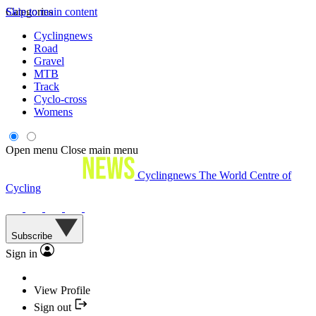
Skip to main content
Categories
Cyclingnews
Road
Gravel
MTB
Track
Cyclo-cross
Womens
Open menu
Close main menu
Cyclingnews
The World Centre of
Cycling
Subscribe
Sign in
View Profile
Sign out