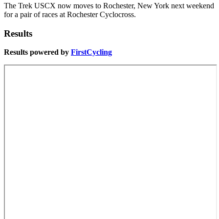
The Trek USCX now moves to Rochester, New York next weekend
for a pair of races at Rochester Cyclocross.
Results
Results powered by
FirstCycling