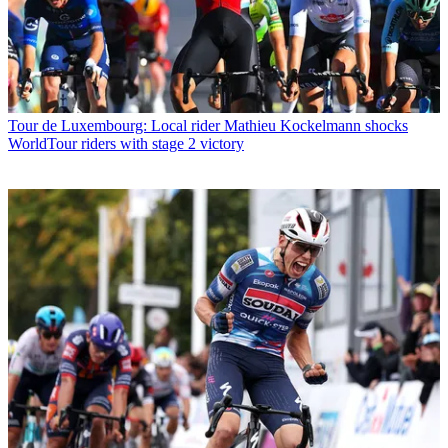
Tour de Luxembourg: Local rider Mathieu Kockelmann shocks
WorldTour riders with stage 2 victory