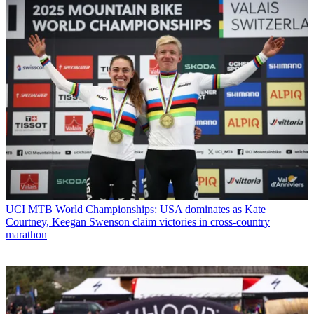
UCI MTB World Championships: USA dominates as Kate
Courtney, Keegan Swenson claim victories in cross-country
marathon