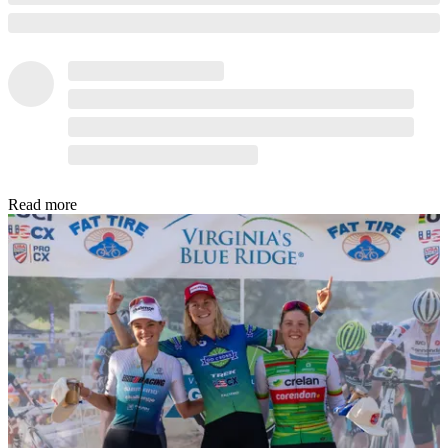
Read more