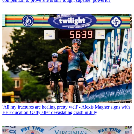
competition to prove she is still 'tough, capable, powerful'
'All my fractures are healing pretty well' - Alexis Magner signs with
EF Education-Oatly after devastating crash in July