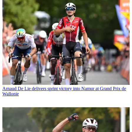
Arnaud De Lie delivers sprint victory into Namur at Grand Prix de
Wallonie