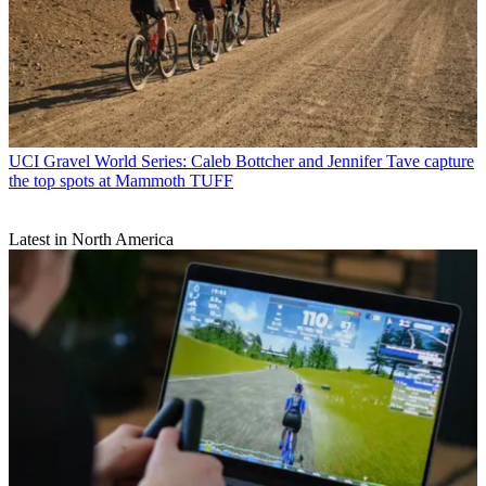
UCI Gravel World Series: Caleb Bottcher and Jennifer Tave capture
the top spots at Mammoth TUFF
Latest in North America