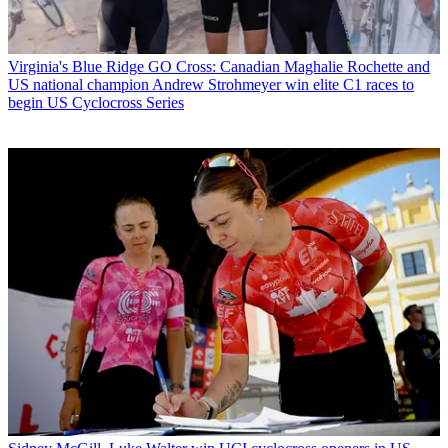
Virginia's Blue Ridge GO Cross: Canadian Maghalie Rochette and
US national champion Andrew Strohmeyer win elite C1 races to
begin US Cyclocross Series