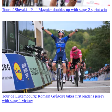
Tour of Slovakia: Paul Magnier doubles up with stage 2 sprint win
Tour de Luxembourg: Romain Grégoire takes first leader's jersey
with stage 1 victory