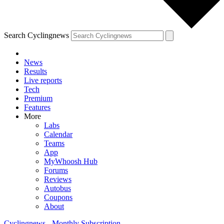
Search Cyclingnews
News
Results
Live reports
Tech
Premium
Features
More
Labs
Calendar
Teams
App
MyWhoosh Hub
Forums
Reviews
Autobus
Coupons
About
Cyclingnews - Monthly Subscription