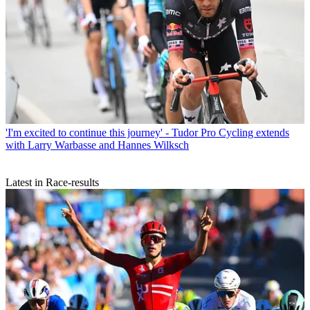
'I'm excited to continue this journey' - Tudor Pro Cycling extends
with Larry Warbasse and Hannes Wilksch
Latest in Race-results