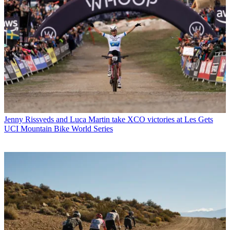
Jenny Rissveds and Luca Martin take XCO victories at Les Gets
UCI Mountain Bike World Series