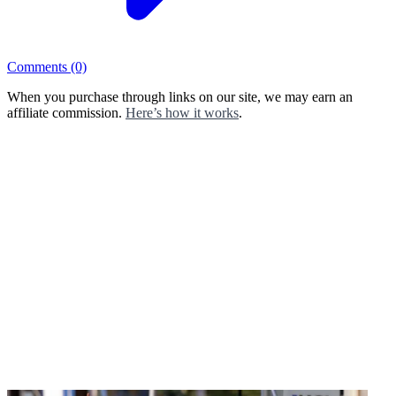
Comments
(0)
When you purchase through links on our site, we may earn an
affiliate commission.
Here’s how it works
.