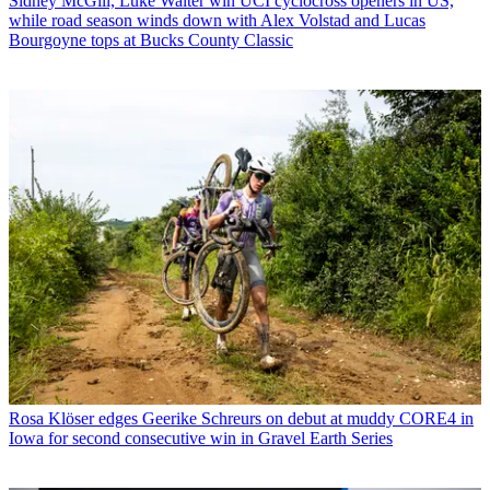
Sidney McGill, Luke Walter win UCI cyclocross openers in US,
while road season winds down with Alex Volstad and Lucas
Bourgoyne tops at Bucks County Classic
Rosa Klöser edges Geerike Schreurs on debut at muddy CORE4 in
Iowa for second consecutive win in Gravel Earth Series