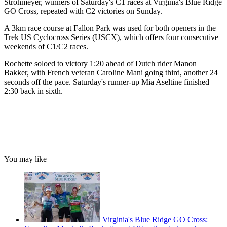
Strohmeyer, winners of Saturday's C1 races at Virginia's Blue Ridge
GO Cross, repeated with C2 victories on Sunday.
A 3km race course at Fallon Park was used for both openers in the
Trek US Cyclocross Series (USCX), which offers four consecutive
weekends of C1/C2 races.
Rochette soloed to victory 1:20 ahead of Dutch rider Manon
Bakker, with French veteran Caroline Mani going third, another 24
seconds off the pace. Saturday's runner-up Mia Aseltine finished
2:30 back in sixth.
You may like
Virginia's Blue Ridge GO Cross: