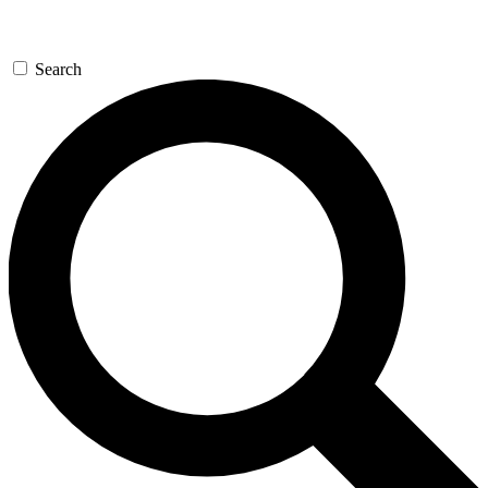
Search