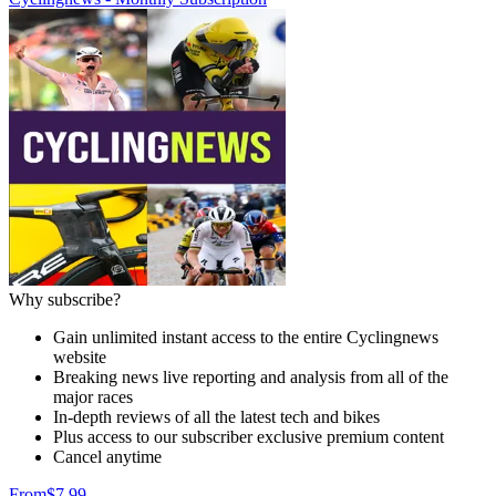
Why subscribe?
Gain unlimited instant access to the entire Cyclingnews
website
Breaking news live reporting and analysis from all of the
major races
In-depth reviews of all the latest tech and bikes
Plus access to our subscriber exclusive premium content
Cancel anytime
From
$7.99