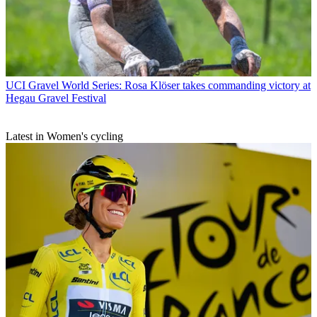
UCI Gravel World Series: Rosa Klöser takes commanding victory at
Hegau Gravel Festival
Latest in Women's cycling