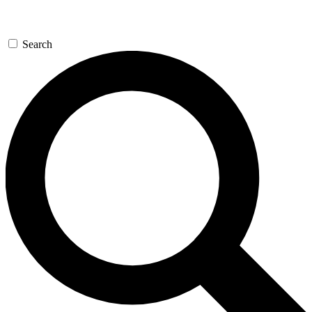
Search