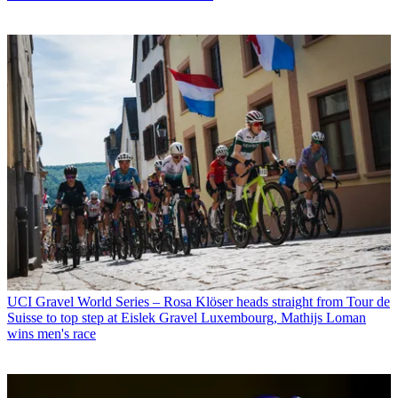
UCI Gravel World Series – Rosa Klöser heads straight from Tour de
Suisse to top step at Eislek Gravel Luxembourg, Mathijs Loman
wins men's race