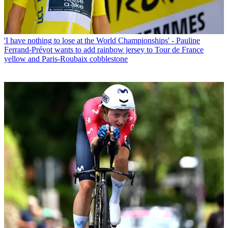
'I have nothing to lose at the World Championships' - Pauline
Ferrand-Prévot wants to add rainbow jersey to Tour de France
yellow and Paris-Roubaix cobblestone