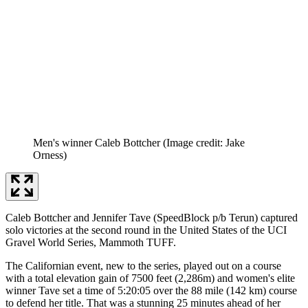
Men's winner Caleb Bottcher
(Image credit: Jake
Orness)
Caleb Bottcher and Jennifer Tave (SpeedBlock p/b Terun) captured
solo victories at the second round in the United States of the UCI
Gravel World Series, Mammoth TUFF.
The Californian event, new to the series, played out on a course
with a total elevation gain of 7500 feet (2,286m) and women's elite
winner Tave set a time of 5:20:05 over the 88 mile (142 km) course
to defend her title. That was a stunning 25 minutes ahead of her