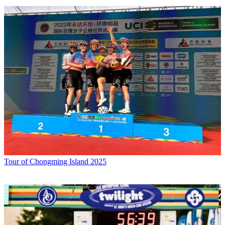
Tour of Chongming Island 2025