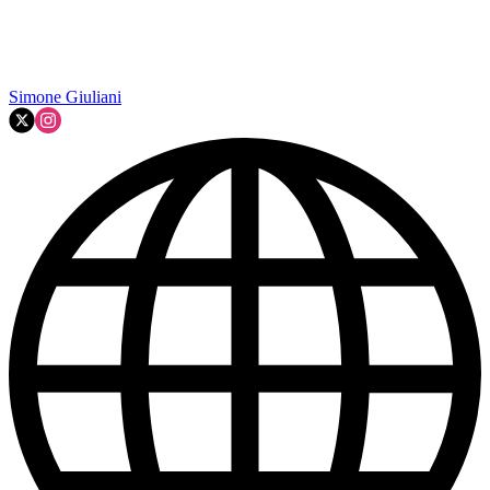
Simone Giuliani