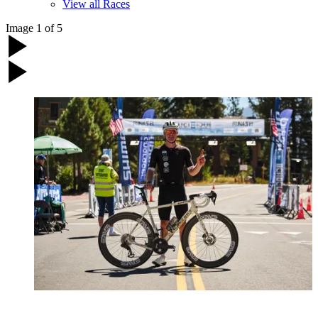
View all Races
Image
1
of
5