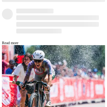
Read more