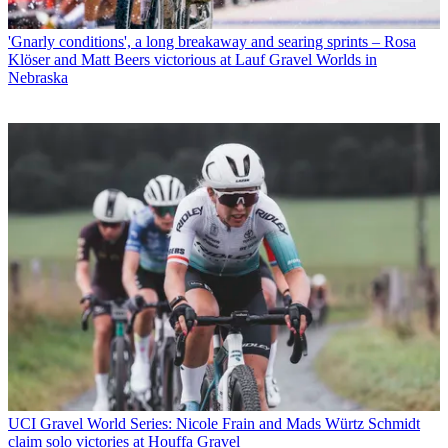
'Gnarly conditions', a long breakaway and searing sprints – Rosa
Klöser and Matt Beers victorious at Lauf Gravel Worlds in
Nebraska
UCI Gravel World Series: Nicole Frain and Mads Würtz Schmidt
claim solo victories at Houffa Gravel