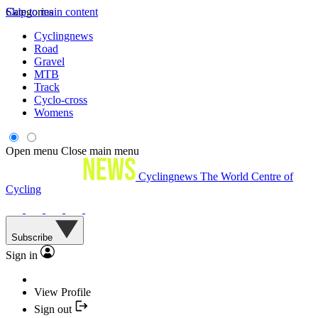
Skip to main content
Categories
Cyclingnews
Road
Gravel
MTB
Track
Cyclo-cross
Womens
Open menu
Close main menu
Cyclingnews
The World Centre of
Cycling
Subscribe
Sign in
View Profile
Sign out