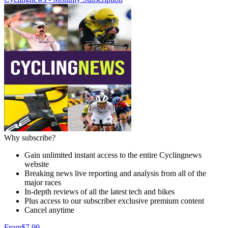
Why subscribe?
Gain unlimited instant access to the entire Cyclingnews
website
Breaking news live reporting and analysis from all of the
major races
In-depth reviews of all the latest tech and bikes
Plus access to our subscriber exclusive premium content
Cancel anytime
From
$7.99