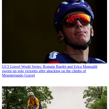
UCI Gravel World Series: Romain Bardet and Erica Magnaldi
sweep up solo victories after attacking on the climbs of
Monsterrando Gravel