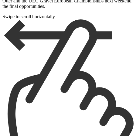
Otter and the UEC Gravel European Championships next weekend
the final opportunities.
Swipe to scroll horizontally