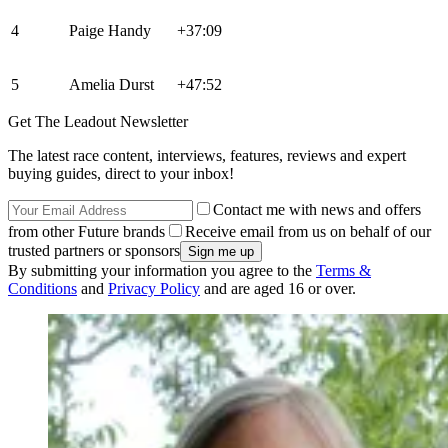
4
Paige Handy
+37:09
5
Amelia Durst
+47:52
Get The Leadout Newsletter
The latest race content, interviews, features, reviews and expert
buying guides, direct to your inbox!
Contact me with news and offers
from other Future brands
Receive email from us on behalf of our
trusted partners or sponsors
By submitting your information you agree to the
Terms &
Conditions
and
Privacy Policy
and are aged 16 or over.