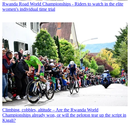
Rwanda Road World Championships - Riders to watch in the elite
women's individual time trial
Climbing, cobbles, altitude – Are the Rwanda World
Championships already won, or will the peloton tear up the script in
Kigali?