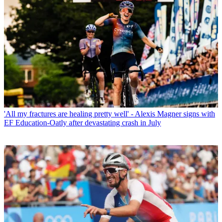
'All my fractures are healing pretty well' - Alexis Magner signs with
EF Education-Oatly after devastating crash in July