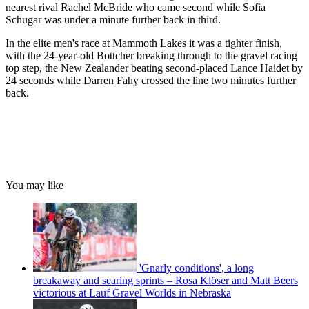
nearest rival Rachel McBride who came second while Sofia
Schugar was under a minute further back in third.
In the elite men's race at Mammoth Lakes it was a tighter finish,
with the 24-year-old Bottcher breaking through to the gravel racing
top step, the New Zealander beating second-placed Lance Haidet by
24 seconds while Darren Fahy crossed the line two minutes further
back.
You may like
'Gnarly conditions', a long
breakaway and searing sprints – Rosa Klöser and Matt Beers
victorious at Lauf Gravel Worlds in Nebraska