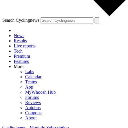
Search Cyclingnews
News
Results
Live reports
Tech
Premium
Features
More
Labs
Calendar
Teams
App
MyWhoosh Hub
Forums
Reviews
Autobus
Coupons
About
Cyclingnews - Monthly Subscription