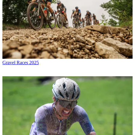
Gravel Races 2025