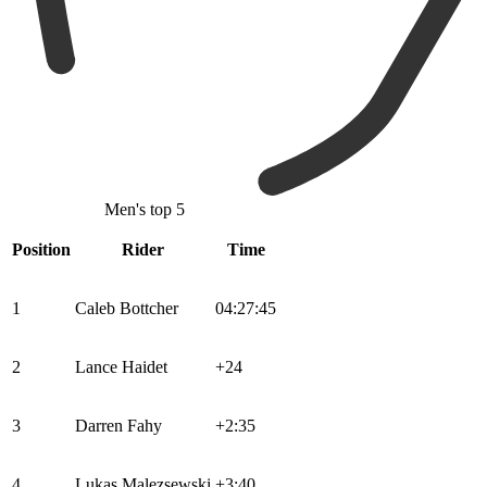
Men's top 5
Position
Rider
Time
1
Caleb Bottcher
04:27:45
2
Lance Haidet
+24
3
Darren Fahy
+2:35
4
Lukas Malezsewski
+3:40