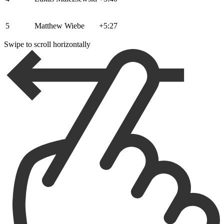
5
Matthew Wiebe
+5:27
Swipe to scroll horizontally