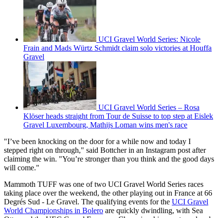
UCI Gravel World Series: Nicole
Frain and Mads Würtz Schmidt claim solo victories at Houffa
Gravel
UCI Gravel World Series – Rosa
Klöser heads straight from Tour de Suisse to top step at Eislek
Gravel Luxembourg, Mathijs Loman wins men's race
"I’ve been knocking on the door for a while now and today I
stepped right on through," said Bottcher in an Instagram post after
claiming the win. "You’re stronger than you think and the good days
will come."
Mammoth TUFF was one of two UCI Gravel World Series races
taking place over the weekend, the other playing out in France at 66
Degrés Sud - Le Gravel. The qualifying events for the
UCI Gravel
World Championships in Bolero
are quickly dwindling, with Sea