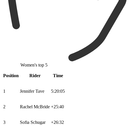
Women's top 5
Position
Rider
Time
1
Jennifer Tave
5:20:05
2
Rachel McBride
+25:40
3
Sofia Schugar
+26:32