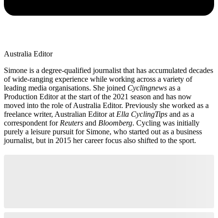
Australia Editor
Simone is a degree-qualified journalist that has accumulated decades
of wide-ranging experience while working across a variety of
leading media organisations. She joined
Cyclingnews
as a
Production Editor at the start of the 2021 season and has now
moved into the role of Australia Editor. Previously she worked as a
freelance writer, Australian Editor at
Ella CyclingTips
and as a
correspondent for
Reuters
and
Bloomberg
. Cycling was initially
purely a leisure pursuit for Simone, who started out as a business
journalist, but in 2015 her career focus also shifted to the sport.