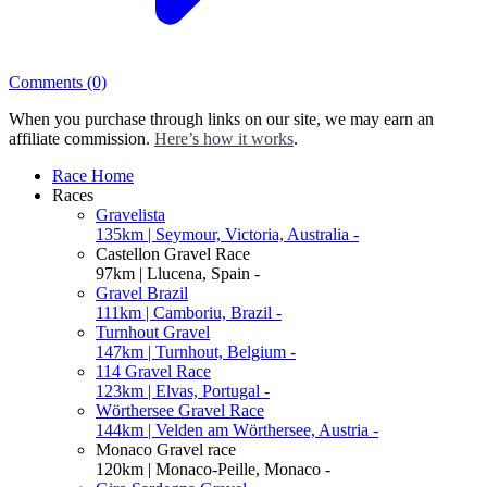
Comments
(0)
When you purchase through links on our site, we may earn an
affiliate commission.
Here’s how it works
.
Race Home
Races
Gravelista
135km | Seymour, Victoria, Australia -
Castellon Gravel Race
97km | Llucena, Spain -
Gravel Brazil
111km | Camboriu, Brazil -
Turnhout Gravel
147km | Turnhout, Belgium -
114 Gravel Race
123km | Elvas, Portugal -
Wörthersee Gravel Race
144km | Velden am Wörthersee, Austria -
Monaco Gravel race
120km | Monaco-Peille, Monaco -