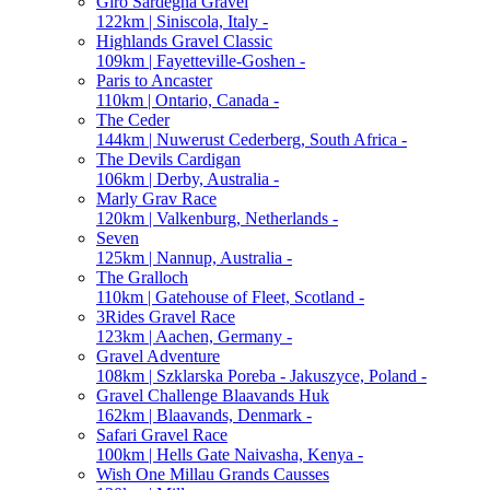
Giro Sardegna Gravel
122km | Siniscola, Italy -
Highlands Gravel Classic
109km | Fayetteville-Goshen -
Paris to Ancaster
110km | Ontario, Canada -
The Ceder
144km | Nuwerust Cederberg, South Africa -
The Devils Cardigan
106km | Derby, Australia -
Marly Grav Race
120km | Valkenburg, Netherlands -
Seven
125km | Nannup, Australia -
The Gralloch
110km | Gatehouse of Fleet, Scotland -
3Rides Gravel Race
123km | Aachen, Germany -
Gravel Adventure
108km | Szklarska Poreba - Jakuszyce, Poland -
Gravel Challenge Blaavands Huk
162km | Blaavands, Denmark -
Safari Gravel Race
100km | Hells Gate Naivasha, Kenya -
Wish One Millau Grands Causses