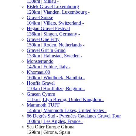
130km | Millau -
Eislek Gravel Luxembourg
120km | Vianden, Luxembourg -
Gravel Suisse
104km | Villars, Switzerland -
Hegau Gravel Festival
136km | Singen, Germany -
Gravel One Fifty
150km | Roden, Netherlands -
Gravel Grit 'n Grind
133km | Halmstad, Sweden -
Monsterrando
142km | Fubine, Italy -
Khomas100
160km | Windhoek, Namibia -
Houffa Gravel
110km | Houffalize, Belgium -
Graean Cymru
111km | Llyn Brenig, United Kingdom -
Mammoth TUFF
145km | Mammoth Lakes, United States -
66 Degrés Sud - Pyrénées Catalanes Gravel Tour
100km | Les Angles, France -
Sea Otter Europe Girona
129km | Girona, Spain -