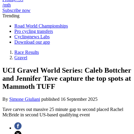
/mth
Subscribe now
Trending
Road World Championships
Pro cycling transfers
Cyclingnews Labs
Download our app
Race Results
Gravel
UCI Gravel World Series: Caleb Bottcher
and Jennifer Tave capture the top spots at
Mammoth TUFF
By
Simone Giuliani
published
16 September 2025
Tave carves out massive 25 minute gap to second placed Rachel
McBride in second US-based qualifying event