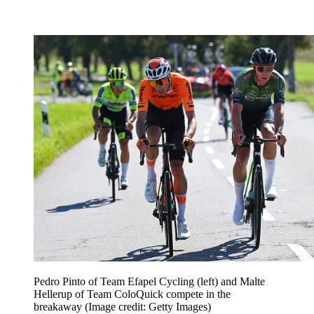
Pedro Pinto of Team Efapel Cycling (left) and Malte
Hellerup of Team ColoQuick compete in the
breakaway
(Image credit: Getty Images)