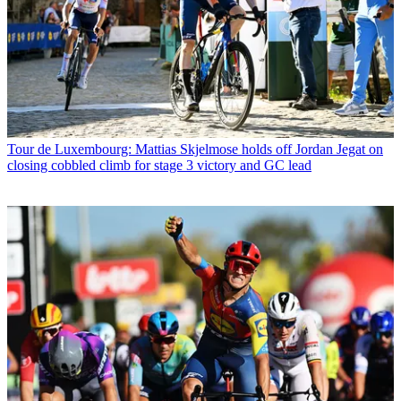
Tour de Luxembourg: Mattias Skjelmose holds off Jordan Jegat on
closing cobbled climb for stage 3 victory and GC lead