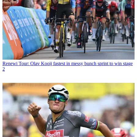
Renewi Tour: Olav Kooij fastest in messy bunch sprint to win stage
2