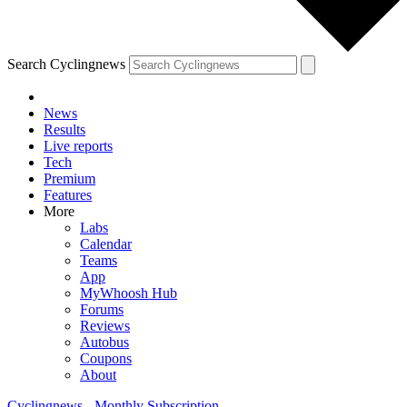
Search Cyclingnews
News
Results
Live reports
Tech
Premium
Features
More
Labs
Calendar
Teams
App
MyWhoosh Hub
Forums
Reviews
Autobus
Coupons
About
Cyclingnews - Monthly Subscription