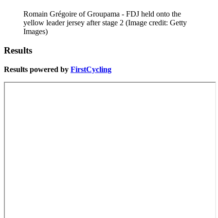
Romain Grégoire of Groupama - FDJ held onto the
yellow leader jersey after stage 2
(Image credit: Getty
Images)
Results
Results powered by
FirstCycling