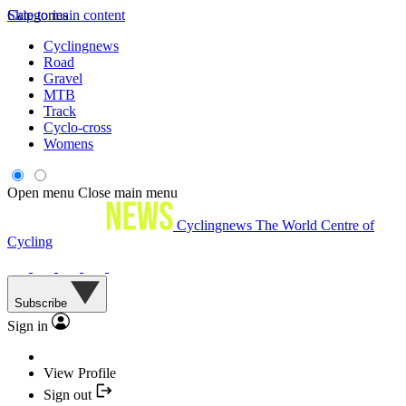
Skip to main content
Categories
Cyclingnews
Road
Gravel
MTB
Track
Cyclo-cross
Womens
Open menu
Close main menu
Cyclingnews
The World Centre of
Cycling
Subscribe
Sign in
View Profile
Sign out