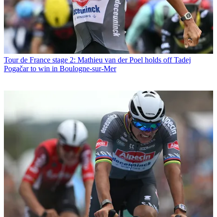
Tour de France stage 2: Mathieu van der Poel holds off Tadej
Pogačar to win in Boulogne-sur-Mer