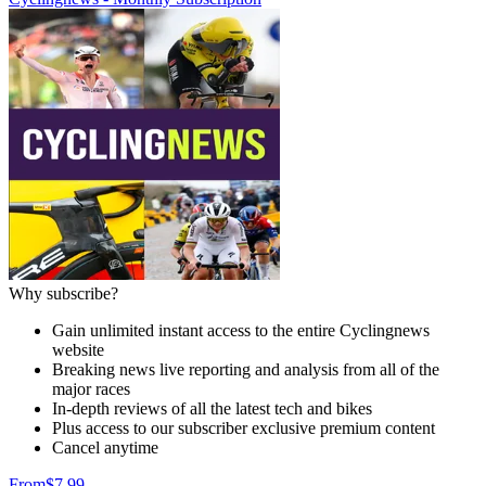
Why subscribe?
Gain unlimited instant access to the entire Cyclingnews
website
Breaking news live reporting and analysis from all of the
major races
In-depth reviews of all the latest tech and bikes
Plus access to our subscriber exclusive premium content
Cancel anytime
From
$7.99