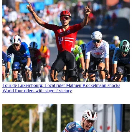
Tour de Luxembourg: Local rider Mathieu Kockelmann shocks
WorldTour riders with stage 2 victory