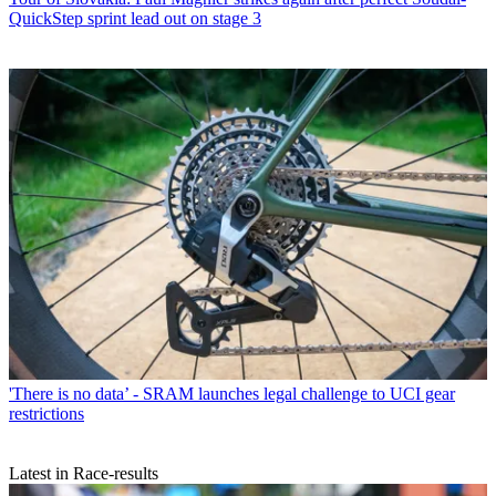
QuickStep sprint lead out on stage 3
'There is no data’ - SRAM launches legal challenge to UCI gear
restrictions
Latest in Race-results