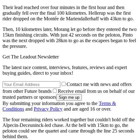
Their lead reached over four minutes in the first hour and then
gradually fell over the final 100 kilometres. Hellerup was the first
rider dropped on the Montée de Mariendallerhaff with 43km to go.
Then, 10 kilometres later, Morang let go before they entered the two
15km finishing circuits. With just 42 seconds on the peloton, Pinto
was the next dropped with 28km to go as the escapees began to feel
the pressure.
Get The Leadout Newsletter
The latest race content, interviews, features, reviews and expert
buying guides, direct to your inbox!
Contact me with news and offers
from other Future brands
Receive email from us on behalf of our
trusted partners or sponsors
By submitting your information you agree to the
Terms &
Conditions
and
Privacy Policy
and are aged 16 or over.
The four remaining riders worked together but couldn't hold off the
Alpecin-Deceuninck-led chase. At the bell with 15km to go, the
peloton could see the quartet and came through the line 25 seconds
behind them.