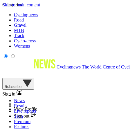
Skip to main content
Categories
Cyclingnews
Road
Gravel
MTB
Track
Cyclo-cross
Womens
Cyclingnews
The World Centre of Cycl
Subscribe
Sign in
News
Results
View Profile
Live reports
Sign out
Tech
Premium
Features