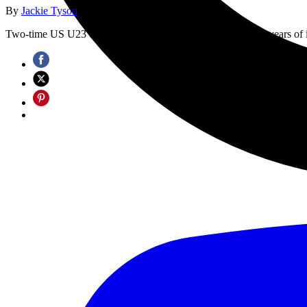
By
Jackie Tyson
published
18 September 2025
Two-time US U23 cyclocross national champion overcomes years of illne