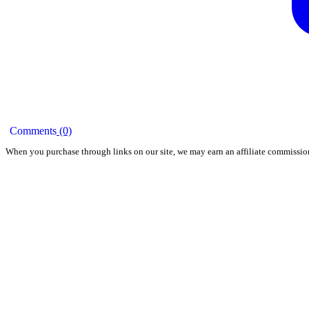
Comments
(0)
When you purchase through links on our site, we may earn an affiliate commissio