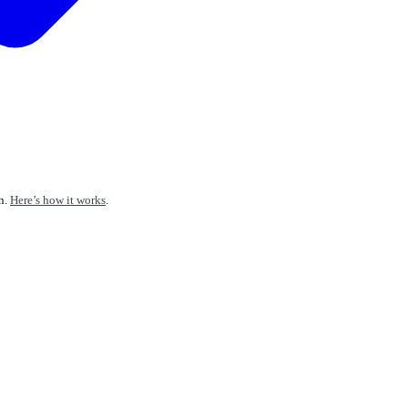
n.
Here’s how it works
.