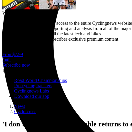
Why subscribe?
Gain unlimited instant access to the entire Cyclingnews website
Breaking news live reporting and analysis from all of the major
In-depth reviews of all the latest tech and bikes
Plus access to our subscriber exclusive premium content
Cancel anytime
From
$7.99
/mth
Subscribe now
Trending
Road World Championships
Pro cycling transfers
Cyclingnews Labs
Download our app
News
Cyclo-cross
'I don't feel done' - Ellen Noble returns to 