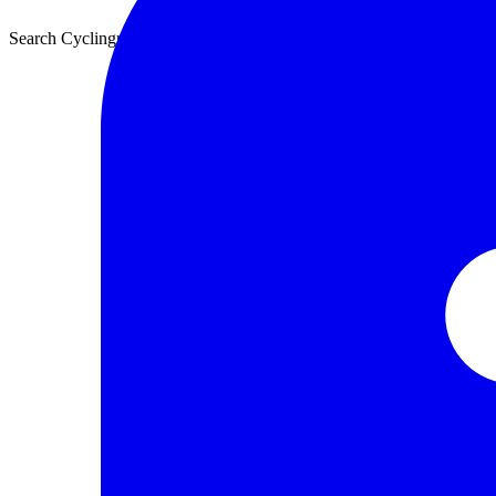
Search Cyclingnews