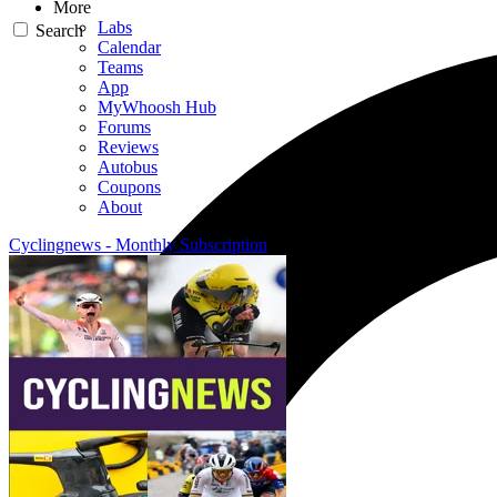
More
Labs
Search
Calendar
Teams
App
MyWhoosh Hub
Forums
Reviews
Autobus
Coupons
About
Cyclingnews - Monthly Subscription