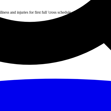
ss and injuries for first full 'cross schedule since 2019