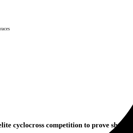
 races
elite cyclocross competition to prove she is s