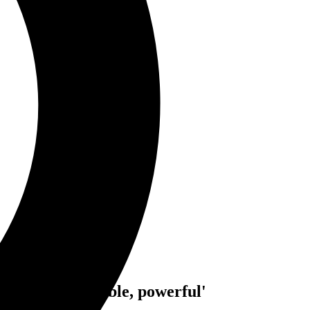
till 'tough, capable, powerful'