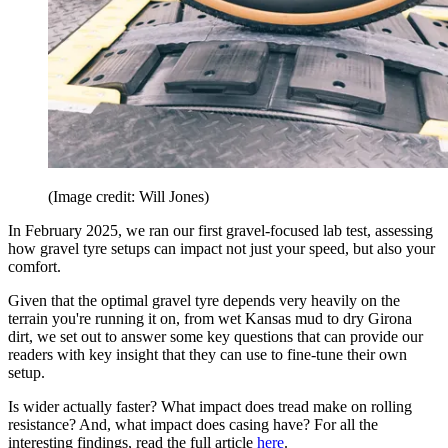
(Image credit: Will Jones)
In February 2025, we ran our first gravel-focused lab test, assessing
how gravel tyre setups can impact not just your speed, but also your
comfort.
Given that the optimal gravel tyre depends very heavily on the
terrain you're running it on, from wet Kansas mud to dry Girona
dirt, we set out to answer some key questions that can provide our
readers with key insight that they can use to fine-tune their own
setup.
Is wider actually faster? What impact does tread make on rolling
resistance? And, what impact does casing have? For all the
interesting findings, read the full article
here
.