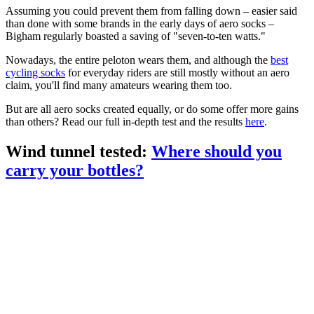
Assuming you could prevent them from falling down – easier said
than done with some brands in the early days of aero socks –
Bigham regularly boasted a saving of "seven-to-ten watts."
Nowadays, the entire peloton wears them, and although the
best
cycling socks
for everyday riders are still mostly without an aero
claim, you'll find many amateurs wearing them too.
But are all aero socks created equally, or do some offer more gains
than others? Read our full in-depth test and the results
here
.
Wind tunnel tested:
Where should you
carry your bottles?