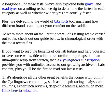
Alongside all of those tests, we've also explored both
gravel
and
road tyres
on a rolling resistance rig to determine the fastest in each
category as well as whether wider tyres are actually faster.
Plus, we delved into the world of
bibshorts
too, analysing how
different brands can impact your comfort on the saddle.
To learn more about all the
Cyclingnews Labs
testing we've carried
out so far, check out our guide below, in chronological order with
the most recent first.
If you want to reap the benefits of our lab testing and help yourself
to save some watts, ride with more comfort, or perhaps build an
ultra-quick setup from scratch, then a
Cyclingnews
subscription
provides you with unlimited access to our growing archive of Labs
content, plus you'll be the first to read our latest tests.
That's alongside all the other great benefits that come with joining
the Cyclingnews community, such as in-depth racing analysis and
columns, expert tech reviews, deep-dive features, and much more.
Click here to subscribe.