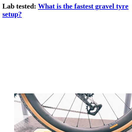
Lab tested:
What is the fastest gravel tyre
setup?