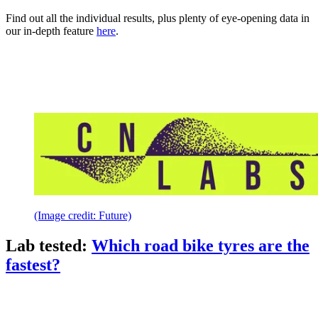
Find out all the individual results, plus plenty of eye-opening data in
our in-depth feature
here
.
(Image credit: Future)
Lab tested:
Which road bike tyres are the
fastest?