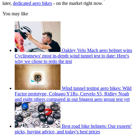
later,
dedicated aero bikes
- on the market right now.
You may like
Oakley Velo Mach aero helmet wins
Cyclingnews' most in-depth wind tunnel test to date: Here's
why we chose to redo the test
Wind tunnel testing aero bikes: Wild
Factor prototype, Colnago Y1Rs, Cervelo S5, Ridley Noah
and eight others compared in our biggest aero group test yet
Best road bike helmets: Our experts'
picks, buying advice, and today's best prices