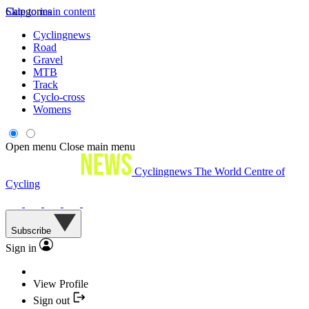
Skip to main content
Categories
Cyclingnews
Road
Gravel
MTB
Track
Cyclo-cross
Womens
Open menu
Close main menu
Cyclingnews
The World Centre of
Cycling
Subscribe
Sign in
View Profile
Sign out