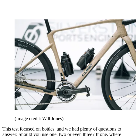
(Image credit: Will Jones)
This test focused on bottles, and we had plenty of questions to
answer: Should you use one, two or even three? If one, where