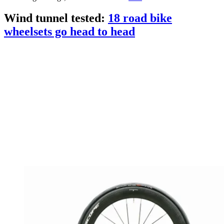
Wind tunnel tested:
18 road bike
wheelsets go head to head