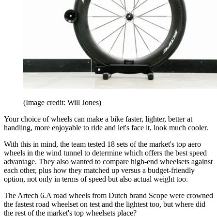
(Image credit: Will Jones)
Your choice of wheels can make a bike faster, lighter, better at
handling, more enjoyable to ride and let's face it, look much cooler.
With this in mind, the team tested 18 sets of the market's top aero
wheels in the wind tunnel to determine which offers the best speed
advantage. They also wanted to compare high-end wheelsets against
each other, plus how they matched up versus a budget-friendly
option, not only in terms of speed but also actual weight too.
The Artech 6.A road wheels from Dutch brand Scope were crowned
the fastest road wheelset on test and the lightest too, but where did
the rest of the market's top wheelsets place?