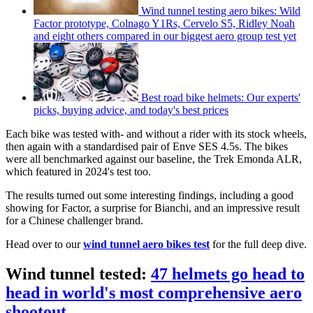
Wind tunnel testing aero bikes: Wild
Factor prototype, Colnago Y1Rs, Cervelo S5, Ridley Noah
and eight others compared in our biggest aero group test yet
Best road bike helmets: Our experts'
picks, buying advice, and today's best prices
Each bike was tested with- and without a rider with its stock wheels,
then again with a standardised pair of Enve SES 4.5s. The bikes
were all benchmarked against our baseline, the Trek Emonda ALR,
which featured in 2024's test too.
The results turned out some interesting findings, including a good
showing for Factor, a surprise for Bianchi, and an impressive result
for a Chinese challenger brand.
Head over to our
wind tunnel aero bikes test
for the full deep dive.
Wind tunnel tested:
47 helmets go head to
head in world's most comprehensive aero
shootout