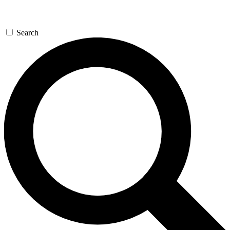
Search