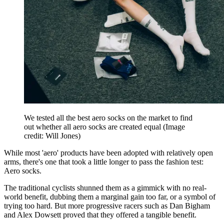
We tested all the best aero socks on the market to find
out whether all aero socks are created equal
(Image
credit: Will Jones)
While most 'aero' products have been adopted with relatively open
arms, there's one that took a little longer to pass the fashion test:
Aero socks.
The traditional cyclists shunned them as a gimmick with no real-
world benefit, dubbing them a marginal gain too far, or a symbol of
trying too hard. But more progressive racers such as Dan Bigham
and Alex Dowsett proved that they offered a tangible benefit.