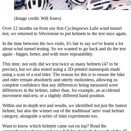
(Image credit: Will Jones)
Over 12 months on from our first
Cyclingnews Labs
wind tunnel
test, we returned to Silverstone to put helmets to the test once again.
In the time between the two visits, it's fair to say we've learnt a lot
about wind tunnel testing. So we wanted to go back and do the test
again - bigger, better, and with more repeatability.
This time, not only did we test twice as many helmets (47 to be
precise), but we also tested using a 3D-printed mannequin made
using a scan of a real rider. The reason for this is to ensure the bike
and rider remain absolutely and utterly motionless, allowing us
complete confidence that any differences being measured were
differences in the helmet, rather than, for example, an accidental
movement mid-test, or a slightly different hand position.
Within our in-depth test and results, we identified not just the fastest
helmet, but also the winner out of the traditional 'aero' road helmet
category, alongside a series of mini experiments too.
Want to know which helmets came out on top? Read the