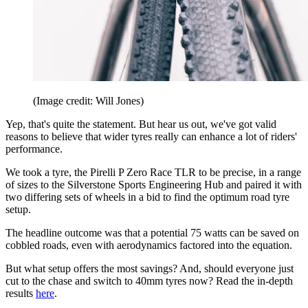
(Image credit: Will Jones)
Yep, that's quite the statement. But hear us out, we've got valid
reasons to believe that wider tyres really can enhance a lot of riders'
performance.
We took a tyre, the Pirelli P Zero Race TLR to be precise, in a range
of sizes to the Silverstone Sports Engineering Hub and paired it with
two differing sets of wheels in a bid to find the optimum road tyre
setup.
The headline outcome was that a potential 75 watts can be saved on
cobbled roads, even with aerodynamics factored into the equation.
But what setup offers the most savings? And, should everyone just
cut to the chase and switch to 40mm tyres now? Read the in-depth
results
here
.