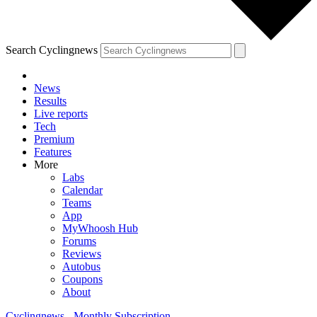
Search Cyclingnews
News
Results
Live reports
Tech
Premium
Features
More
Labs
Calendar
Teams
App
MyWhoosh Hub
Forums
Reviews
Autobus
Coupons
About
Cyclingnews - Monthly Subscription