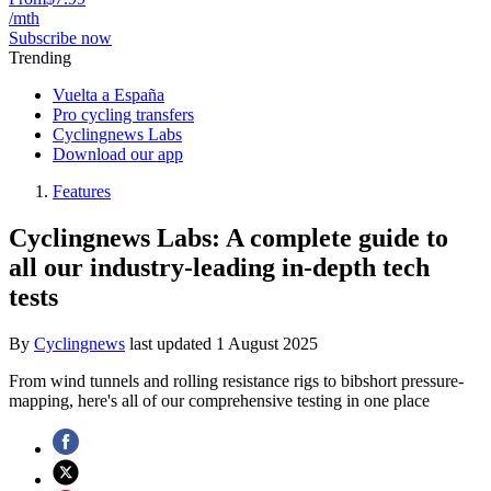
/mth
Subscribe now
Trending
Vuelta a España
Pro cycling transfers
Cyclingnews Labs
Download our app
Features
Cyclingnews Labs: A complete guide to
all our industry-leading in-depth tech
tests
By
Cyclingnews
last updated
1 August 2025
From wind tunnels and rolling resistance rigs to bibshort pressure-
mapping, here's all of our comprehensive testing in one place