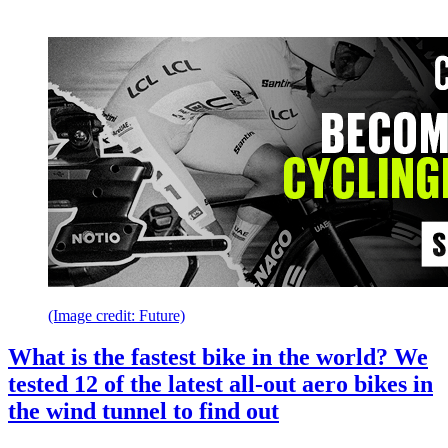
(Image credit: Future)
What is the fastest bike in the world? We
tested 12 of the latest all-out aero bikes in
the wind tunnel to find out