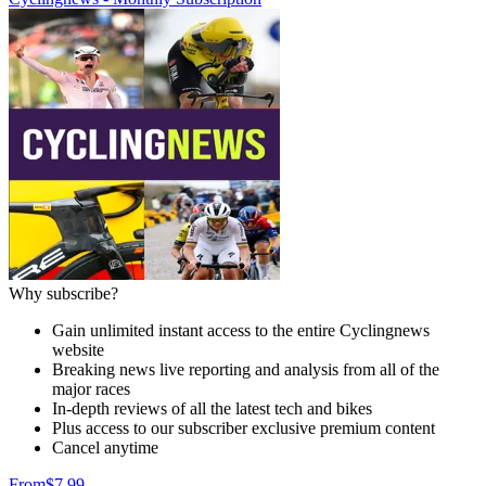
Why subscribe?
Gain unlimited instant access to the entire Cyclingnews
website
Breaking news live reporting and analysis from all of the
major races
In-depth reviews of all the latest tech and bikes
Plus access to our subscriber exclusive premium content
Cancel anytime
From
$7.99