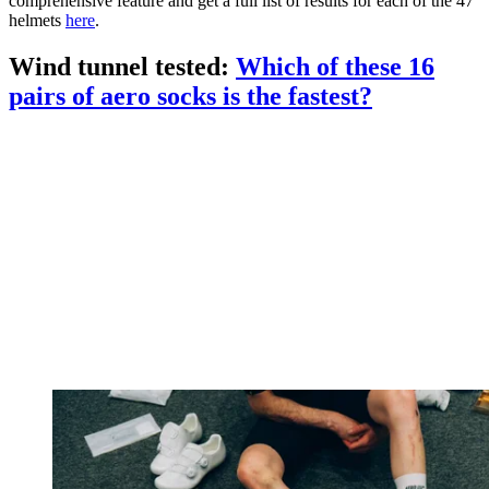
comprehensive feature and get a full list of results for each of the 47
helmets
here
.
Wind tunnel tested:
Which of these 16
pairs of aero socks is the fastest?