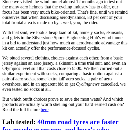
Since we visited the wind tunnel almost 12 months ago to test out
the many aero helmets that the cycling industry has to offer, our
focus has been very much bike-oriented. That's fine, until we remind
ourselves that when discussing aerodynamics, 80 per cent of your
total frontal area is made up by... well, you, the rider.
With that said, we took a heap load of kit, namely socks, skinsuits,
and gilets to the Silverstone Sports Engineering Hub's wind tunnel
in a bid to understand just how much an aerodynamic advantage this
kit can actually offer the performance-focused cyclist.
We pitted several clothing choices against each other, from a basic
jersey against an aero jersey, a skinsuit, a time trial suit, and even an
Olympics-level suit that costs close to £500. We then carried out a
similar experiment with socks, comparing a basic option against a
pair of aero socks, some 'extra tall' aero socks, a pair of aero
overshoes, and in an apparent bid to get
Cyclingnews
cancelled, we
even tested no socks at all.
But which outfit choices prove to save the most watts? And which
products are actually worth shelling out your hard-earned cash on?
Read the full feature
here
.
Lab tested:
40mm road tyres are faster
for nearly everyone, and here's why