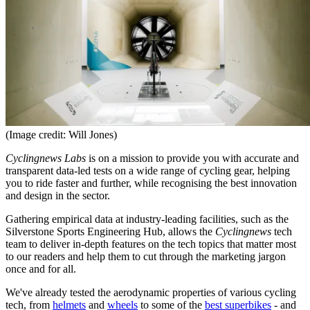
(Image credit: Will Jones)
Cyclingnews Labs
is on a mission to provide you with accurate and
transparent data-led tests on a wide range of cycling gear, helping
you to ride faster and further, while recognising the best innovation
and design in the sector.
Gathering empirical data at industry-leading facilities, such as the
Silverstone Sports Engineering Hub, allows the
Cyclingnews
tech
team to deliver in-depth features on the tech topics that matter most
to our readers and help them to cut through the marketing jargon
once and for all.
We've already tested the aerodynamic properties of various cycling
tech, from
helmets
and
wheels
to some of the
best superbikes
- and