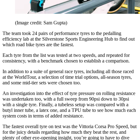
(Image credit: Sam Gupta)
The team took 24 pairs of performance tyres to the pedalling
efficiency lab at the Silverstone Sports Engineering Hub to find out
which road bike tyres are the fastest.
Each tyre from the list was tested at two speeds, and repeated for
consistency, with a benchmark chosen to establish a comparison.
In addition to a suite of general race tyres, including all those raced
at the WorldTour, a selection of time trial options, all-season tyres,
and some mid-tier sets were chosen too.
An investigation into the effect of tyre pressure on rolling resistance
was undertaken too, with a full sweep from 90psi down to 30psi
with a single tyre. Finally, a tubeless setup was compared with a
butyl inner tube, a latex one, and a TPU tube to see how much each
system costs in terms of added resistance.
The fastest overall tyre on test was the Vittoria Corsa Pro Speed, but
for the juicy details regarding how much they beat the rest, and
plenty of other eye-opening insight, you’re going to have to dive