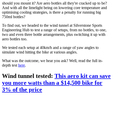
should you mount it? Are aero bottles all they're cracked up to be?
And with all the limelight being on lowering core temperature and
optimising cooling strategies, is there a penalty for running big
750ml bottles?
To find out, we headed to the wind tunnel at Silverstone Sports
Engineering Hub to test a range of setups, from no bottles, to one,
two and even three bottle arrangements, plus switching it up with
aero bottles too.
We tested each setup at 40km/h and a range of yaw angles to
simulate wind hitting the bike at various angles.
What was the outcome, we hear you ask? Well, read the full in-
depth test
here
.
Wind tunnel tested:
This aero kit can save
you more watts than a $14,500 bike for
3% of the price