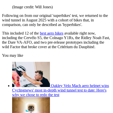
(Image credit: Will Jones)
Following on from our original 'superbikes' test, we returned to the
wind tunnel in August 2025 with a cohort of bikes that, in
comparison, can only be described as 'hyperbikes'.
This included 12 of the
best aero bikes
available right now,
including the Cervélo S5, the Colnago Y1Rs, the Ridley Noah Fast,
the Dare VA-AFO, and two pre-release prototypes including the
wild Factor that broke cover at the Critérium du Dauphiné.
You may like
Oakley Velo Mach aero helmet wins
Cyclingnews' most in-depth wind tunnel test to date: Here's
why we chose to redo the test