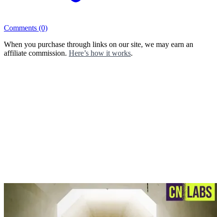
Comments
(0)
When you purchase through links on our site, we may earn an
affiliate commission.
Here’s how it works
.