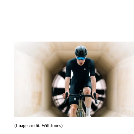
(Image credit: Will Jones)