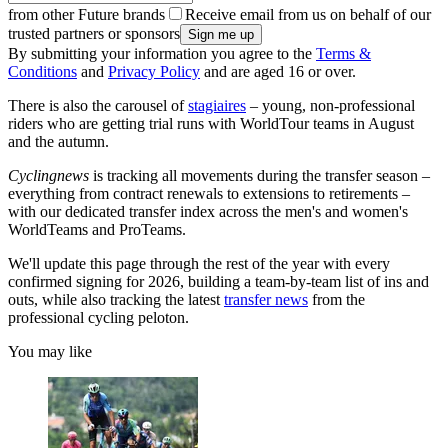
from other Future brands
Receive email from us on behalf of our
trusted partners or sponsors
By submitting your information you agree to the
Terms &
Conditions
and
Privacy Policy
and are aged 16 or over.
There is also the carousel of
stagiaires
– young, non-professional
riders who are getting trial runs with WorldTour teams in August
and the autumn.
Cyclingnews
is tracking all movements during the transfer season –
everything from contract renewals to extensions to retirements –
with our dedicated transfer index across the men's and women's
WorldTeams and ProTeams.
We'll update this page through the rest of the year with every
confirmed signing for 2026, building a team-by-team list of ins and
outs, while also tracking the latest
transfer news
from the
professional cycling peloton.
You may like