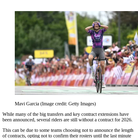
Mavi Garcia
(Image credit: Getty Images)
While many of the big transfers and key contract extensions have
been announced, several riders are still without a contract for 2026.
This can be due to some teams choosing not to announce the length
of contracts, opting not to confirm their rosters until the last minute