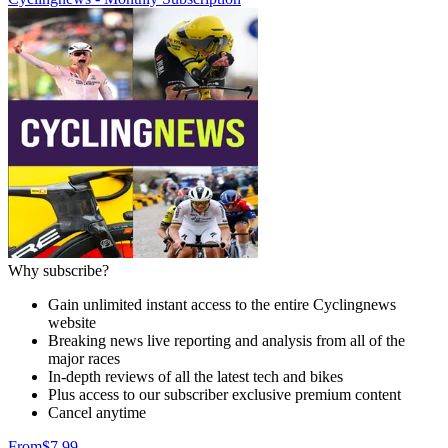
Why subscribe?
Gain unlimited instant access to the entire Cyclingnews
website
Breaking news live reporting and analysis from all of the
major races
In-depth reviews of all the latest tech and bikes
Plus access to our subscriber exclusive premium content
Cancel anytime
From
$7.99