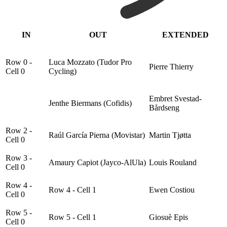
IN
OUT
EXTENDED
Row 0 -
Luca Mozzato (Tudor Pro
Pierre Thierry
Cell 0
Cycling)
Embret Svestad-
Jenthe Biermans (Cofidis)
Bårdseng
Row 2 -
Raúl García Pierna (Movistar)
Martin Tjøtta
Cell 0
Row 3 -
Amaury Capiot (Jayco-AlUla)
Louis Rouland
Cell 0
Row 4 -
Row 4 - Cell 1
Ewen Costiou
Cell 0
Row 5 -
Row 5 - Cell 1
Giosuè Epis
Cell 0