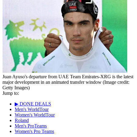
Juan Ayuso's departure from UAE Team Emirates-XRG is the latest
major development in an animated transfer window
(Image credit:
Getty Images)
Jump to:
▶ DONE DEALS
Men's WorldTour
Women's WorldTour
Roland
Men's ProTeams
Women's Pro Teams