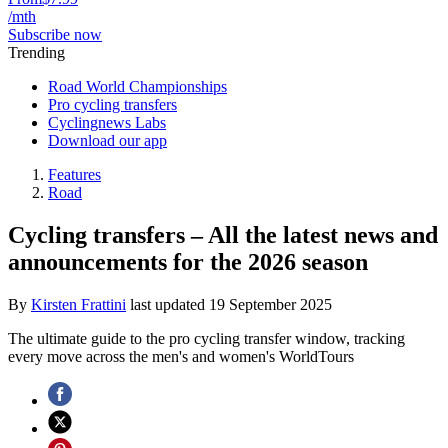
/mth
Subscribe now
Trending
Road World Championships
Pro cycling transfers
Cyclingnews Labs
Download our app
Features
Road
Cycling transfers – All the latest news and
announcements for the 2026 season
By
Kirsten Frattini
last updated
19 September 2025
The ultimate guide to the pro cycling transfer window, tracking
every move across the men's and women's WorldTours