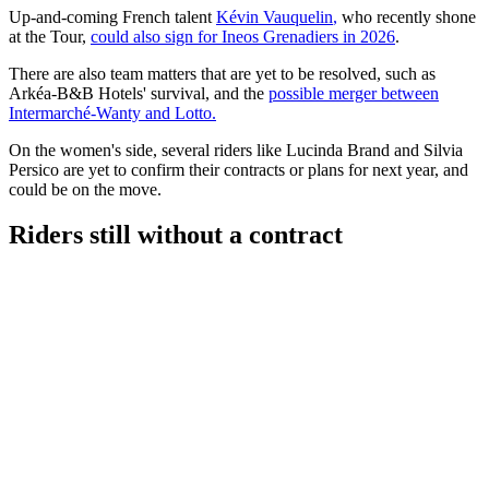
Up-and-coming French talent
Kévin Vauquelin
,
who recently shone
at the Tour,
could also sign for Ineos Grenadiers in 2026
.
There are also team matters that are yet to be resolved, such as
Arkéa-B&B Hotels' survival, and the
possible merger between
Intermarché-Wanty and Lotto.
On the women's side, several riders like Lucinda Brand and Silvia
Persico are yet to confirm their contracts or plans for next year, and
could be on the move.
Riders still without a contract