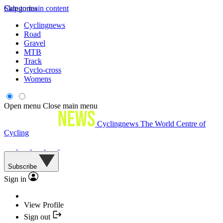
Skip to main content
Categories
Cyclingnews
Road
Gravel
MTB
Track
Cyclo-cross
Womens
Open menu
Close main menu
Cyclingnews
The World Centre of
Cycling
Subscribe
Sign in
View Profile
Sign out