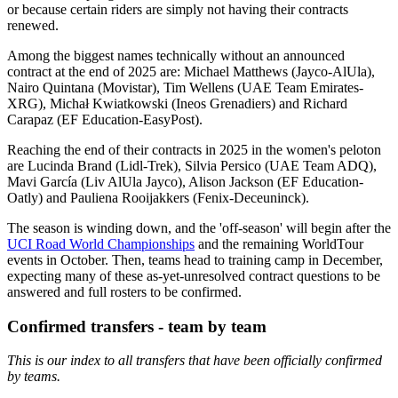
or because certain riders are simply not having their contracts
renewed.
Among the biggest names technically without an announced
contract at the end of 2025 are: Michael Matthews (Jayco-AlUla),
Nairo Quintana (Movistar), Tim Wellens (UAE Team Emirates-
XRG), Michał Kwiatkowski (Ineos Grenadiers) and Richard
Carapaz (EF Education-EasyPost).
Reaching the end of their contracts in 2025 in the women's peloton
are Lucinda Brand (Lidl-Trek), Silvia Persico (UAE Team ADQ),
Mavi García (Liv AlUla Jayco), Alison Jackson (EF Education-
Oatly) and Pauliena Rooijakkers (Fenix-Deceuninck).
The season is winding down, and the 'off-season' will begin after the
UCI Road World Championships
and the remaining WorldTour
events in October. Then, teams head to training camp in December,
expecting many of these as-yet-unresolved contract questions to be
answered and full rosters to be confirmed.
Confirmed transfers - team by team
This is our index to all transfers that have been officially confirmed
by teams.