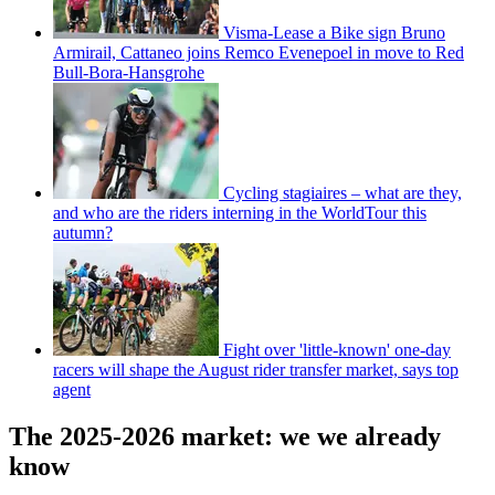
Visma-Lease a Bike sign Bruno
Armirail, Cattaneo joins Remco Evenepoel in move to Red
Bull-Bora-Hansgrohe
Cycling stagiaires – what are they,
and who are the riders interning in the WorldTour this
autumn?
Fight over 'little-known' one-day
racers will shape the August rider transfer market, says top
agent
The 2025-2026 market: we we already
know