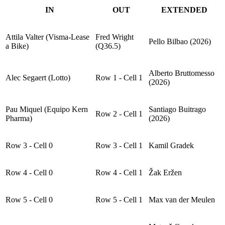
IN
OUT
EXTENDED
Attila Valter (Visma-Lease
Fred Wright
Pello Bilbao (2026)
a Bike)
(Q36.5)
Alberto Bruttomesso
Alec Segaert (Lotto)
Row 1 - Cell 1
(2026)
Pau Miquel (Equipo Kern
Santiago Buitrago
Row 2 - Cell 1
Pharma)
(2026)
Row 3 - Cell 0
Row 3 - Cell 1
Kamil Gradek
Row 4 - Cell 0
Row 4 - Cell 1
Žak Eržen
Row 5 - Cell 0
Row 5 - Cell 1
Max van der Meulen