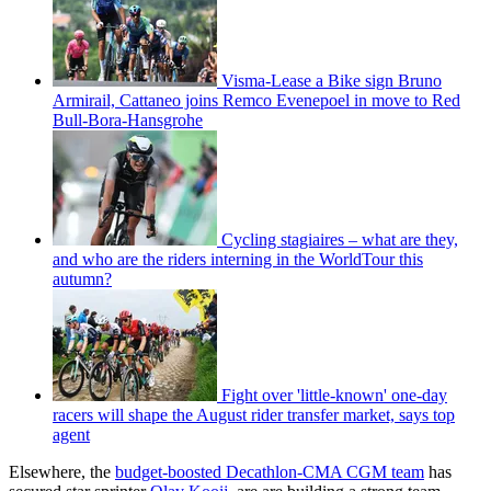
Visma-Lease a Bike sign Bruno
Armirail, Cattaneo joins Remco Evenepoel in move to Red
Bull-Bora-Hansgrohe
Cycling stagiaires – what are they,
and who are the riders interning in the WorldTour this
autumn?
Fight over 'little-known' one-day
racers will shape the August rider transfer market, says top
agent
Elsewhere, the
budget-boosted Decathlon-CMA CGM team
has