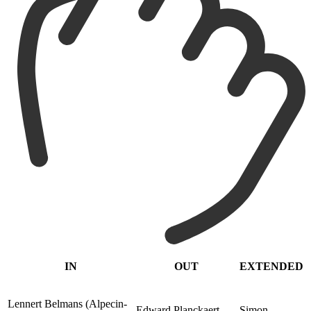
IN
OUT
EXTENDED
Lennert Belmans (Alpecin-
Edward Planckaert
Simon