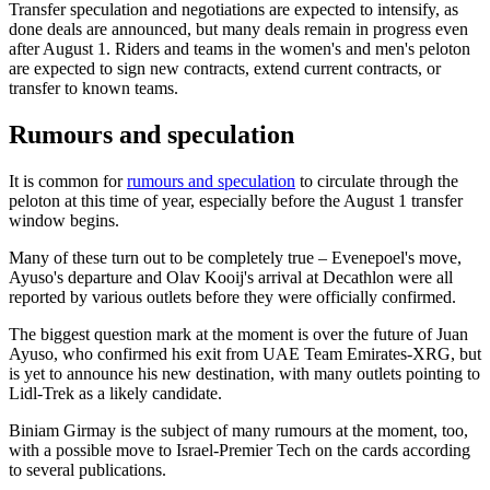
Transfer speculation and negotiations are expected to intensify, as
done deals are announced, but many deals remain in progress even
after August 1. Riders and teams in the women's and men's peloton
are expected to sign new contracts, extend current contracts, or
transfer to known teams.
Rumours and speculation
It is common for
rumours and speculation
to circulate through the
peloton at this time of year, especially before the August 1 transfer
window begins.
Many of these turn out to be completely true – Evenepoel's move,
Ayuso's departure and Olav Kooij's arrival at Decathlon were all
reported by various outlets before they were officially confirmed.
The biggest question mark at the moment is over the future of Juan
Ayuso, who confirmed his exit from UAE Team Emirates-XRG, but
is yet to announce his new destination, with many outlets pointing to
Lidl-Trek as a likely candidate.
Biniam Girmay is the subject of many rumours at the moment, too,
with a possible move to Israel-Premier Tech on the cards according
to several publications.