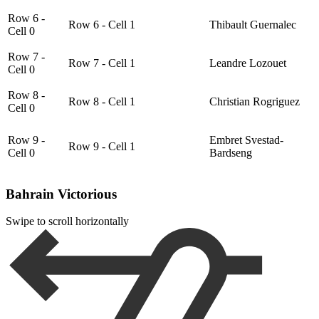
Row 6 -
Row 6 - Cell 1
Thibault Guernalec
Cell 0
Row 7 -
Row 7 - Cell 1
Leandre Lozouet
Cell 0
Row 8 -
Row 8 - Cell 1
Christian Rogriguez
Cell 0
Row 9 -
Embret Svestad-
Row 9 - Cell 1
Cell 0
Bardseng
Bahrain Victorious
Swipe to scroll horizontally