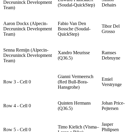
Deceuninck Development
(Soudal-QuickStep)
Dehairs
Team)
Aaron Dockx (Alpecin-
Fabio Van Den
Tibor Del
Deceuninck Development
Bossche (Soudal-
Grosso
Team)
QuickStep)
Senna Remijn (Alpecin-
Xandro Meurisse
Ramses
Deceuninck Development
(Q36.5)
Debruyne
Team)
Gianni Vermeersch
Emiel
Row 3 - Cell 0
(Red Bull-Bora-
Verstrynge
Hansgrohe)
Quinten Hermans
Johan Price-
Row 4 - Cell 0
(Q36.5)
Pejtersen
Jasper
Timo Kielich (Visma–
Row 5 - Cell 0
Philipsen