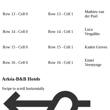
Mathieu van
Row 13 - Cell 0
Row 13 - Cell 1
der Poel
Luca
Row 14 - Cell 0
Row 14 - Cell 1
Vergallito
Row 15 - Cell 0
Row 15 - Cell 1
Kaden Groves
Emiel
Row 16 - Cell 0
Row 16 - Cell 1
Verstrynge
Arkéa-B&B Hotels
Swipe to scroll horizontally