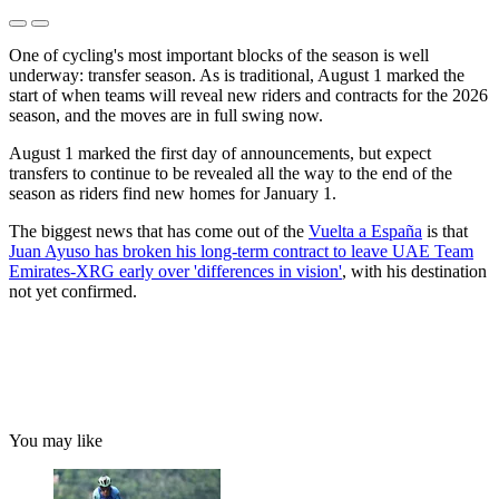
One of cycling's most important blocks of the season is well
underway: transfer season. As is traditional, August 1 marked the
start of when teams will reveal new riders and contracts for the 2026
season, and the moves are in full swing now.
August 1 marked the first day of announcements, but expect
transfers to continue to be revealed all the way to the end of the
season as riders find new homes for January 1.
The biggest news that has come out of the
Vuelta a España
is that
Juan Ayuso has broken his long-term contract to leave UAE Team
Emirates-XRG early over 'differences in vision'
, with his destination
not yet confirmed.
You may like