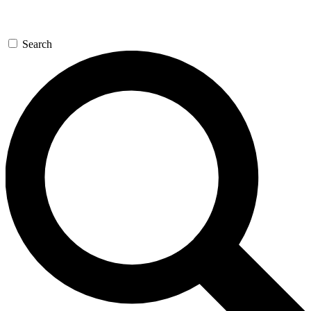
Search