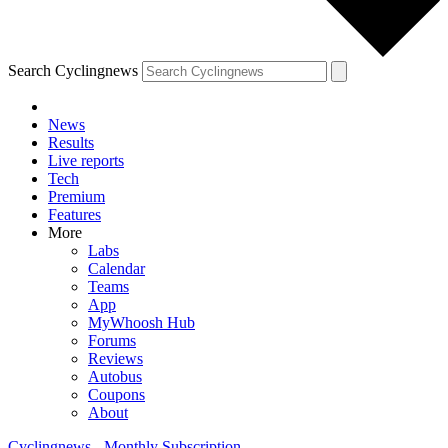
Search Cyclingnews
News
Results
Live reports
Tech
Premium
Features
More
Labs
Calendar
Teams
App
MyWhoosh Hub
Forums
Reviews
Autobus
Coupons
About
Cyclingnews - Monthly Subscription