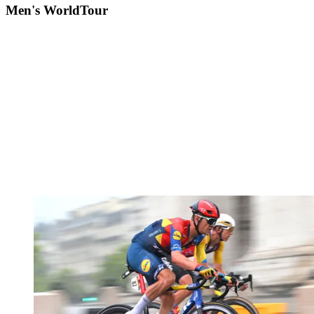
Men's WorldTour