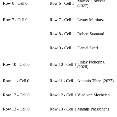
Matevž Govekar
Row 6 - Cell 0
Row 6 - Cell 1
(2027)
Row 7 - Cell 0
Row 7 - Cell 1
Lenny Martinez
Row 8 - Cell 1
Robert Stannard
Row 9 - Cell 1
Daniel Skerl
Finlay Pickering
Row 10 - Cell 0
Row 10 - Cell 1
(2026)
Row 11 - Cell 0
Row 11 - Cell 1
Antonio Tiberi (2027)
Row 12 - Cell 0
Row 12 - Cell 1
Vlad van Mechelen
Row 13 - Cell 0
Row 13 - Cell 1
Mathijs Paasschens