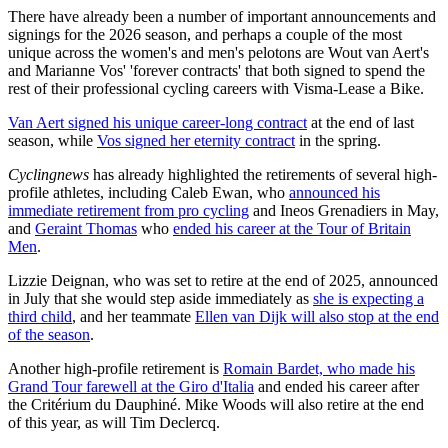
There have already been a number of important announcements and
signings for the 2026 season, and perhaps a couple of the most
unique across the women's and men's pelotons are Wout van Aert's
and Marianne Vos' 'forever contracts' that both signed to spend the
rest of their professional cycling careers with Visma-Lease a Bike.
Van Aert signed his unique career-long contract
at the end of last
season, while
Vos signed her eternity contract
in the spring.
Cyclingnews
has already highlighted the retirements of several high-
profile athletes, including Caleb Ewan, who
announced his
immediate retirement from pro cycling
and Ineos Grenadiers in May,
and
Geraint Thomas
who
ended his career at the Tour of Britain
Men
.
Lizzie Deignan, who was set to retire at the end of 2025, announced
in July that she would step aside immediately as
she is expecting a
third child
, and her teammate
Ellen van Dijk will also stop at the end
of the season
.
Another high-profile retirement is
Romain Bardet, who made his
Grand Tour farewell at the Giro d'Italia
and ended his career after
the Critérium du Dauphiné. Mike Woods will also retire at the end
of this year, as will Tim Declercq.