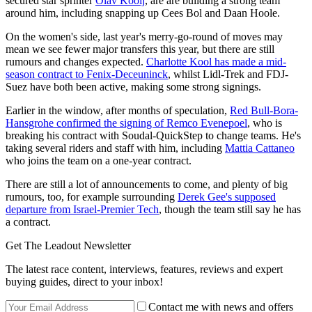
secured star sprinter
Olav Kooij
, are are building a strong team
around him, including snapping up Cees Bol and Daan Hoole.
On the women's side, last year's merry-go-round of moves may
mean we see fewer major transfers this year, but there are still
rumours and changes expected.
Charlotte Kool has made a mid-
season contract to Fenix-Deceuninck
, whilst Lidl-Trek and FDJ-
Suez have both been active, making some strong signings.
Earlier in the window, after months of speculation,
Red Bull-Bora-
Hansgrohe confirmed the signing of Remco Evenepoel
, who is
breaking his contract with Soudal-QuickStep to change teams. He's
taking several riders and staff with him, including
Mattia Cattaneo
who joins the team on a one-year contract.
There are still a lot of announcements to come, and plenty of big
rumours, too, for example surrounding
Derek Gee's supposed
departure from Israel-Premier Tech
, though the team still say he has
a contract.
Get The Leadout Newsletter
The latest race content, interviews, features, reviews and expert
buying guides, direct to your inbox!
Contact me with news and offers