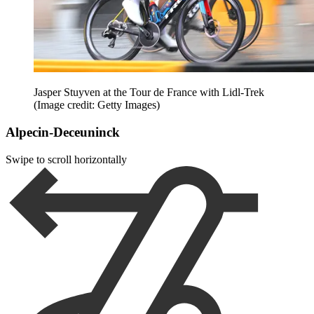
Jasper Stuyven at the Tour de France with Lidl-Trek
(Image credit: Getty Images)
Alpecin-Deceuninck
Swipe to scroll horizontally