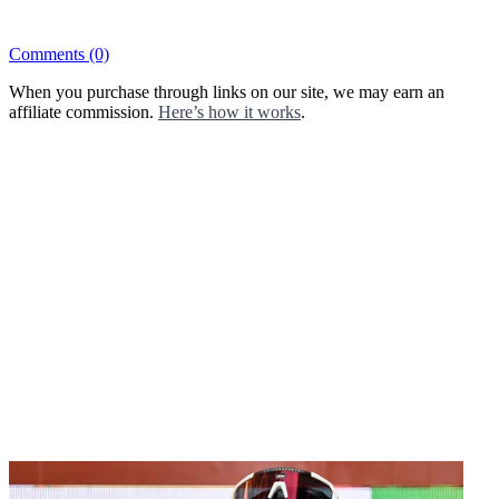
Comments
(0)
When you purchase through links on our site, we may earn an
affiliate commission.
Here’s how it works
.