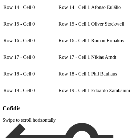
Row 14 - Cell 0
Row 14 - Cell 1
Afonso Eulálio
Row 15 - Cell 0
Row 15 - Cell 1
Oliver Stockwell
Row 16 - Cell 0
Row 16 - Cell 1
Roman Ermakov
Row 17 - Cell 0
Row 17 - Cell 1
Nikias Arndt
Row 18 - Cell 0
Row 18 - Cell 1
Phil Bauhaus
Row 19 - Cell 0
Row 19 - Cell 1
Edoardo Zambanini
Cofidis
Swipe to scroll horizontally