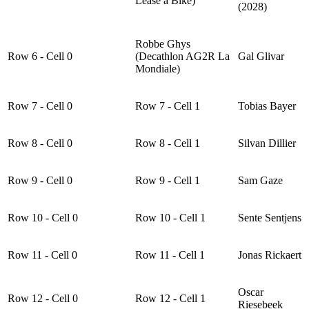
Lease a Bike)
(2028)
Robbe Ghys
Row 6 - Cell 0
(Decathlon AG2R La
Gal Glivar
Mondiale)
Row 7 - Cell 0
Row 7 - Cell 1
Tobias Bayer
Row 8 - Cell 0
Row 8 - Cell 1
Silvan Dillier
Row 9 - Cell 0
Row 9 - Cell 1
Sam Gaze
Row 10 - Cell 0
Row 10 - Cell 1
Sente Sentjens
Row 11 - Cell 0
Row 11 - Cell 1
Jonas Rickaert
Oscar
Row 12 - Cell 0
Row 12 - Cell 1
Riesebeek