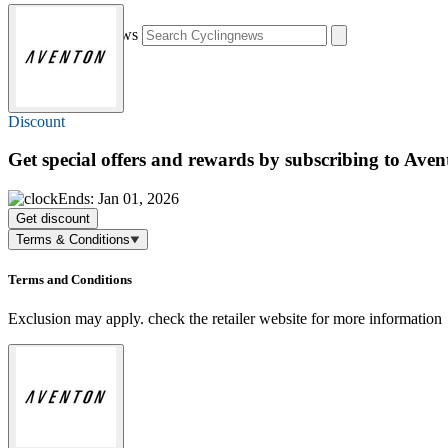
Search Cyclingnews
Discount
Get special offers and rewards by subscribing to Aven
Ends: Jan 01, 2026
Get discount
Terms & Conditions
Terms and Conditions
Exclusion may apply. check the retailer website for more information