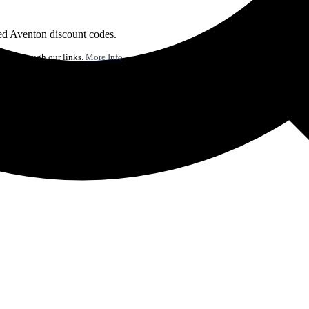
ed Aventon discount codes.
buy through our links.
More Info
.