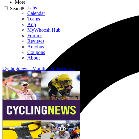
More
Labs
Search
Calendar
Teams
App
MyWhoosh Hub
Forums
Reviews
Autobus
Coupons
About
Cyclingnews - Monthly Subscription