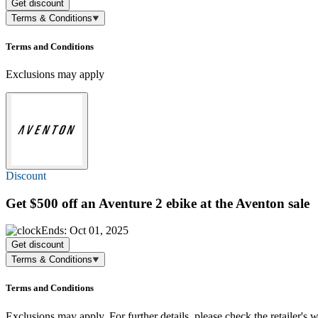
Get discount
Terms & Conditions
Terms and Conditions
Exclusions may apply
Discount
Get
$500 off
an Aventure 2 ebike at the Aventon sale
Ends: Oct 01, 2025
Get discount
Terms & Conditions
Terms and Conditions
Exclusions may apply. For further details, please check the retailer's w