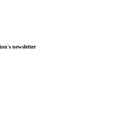
ton's newsletter