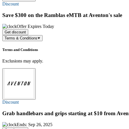
Discount
Save $300
on the Ramblas eMTB at Aventon's sale
Offer Expires Today
Get discount
Terms & Conditions
Terms and Conditions
Exclusions may apply.
Discount
Grab handlebars and grips
starting at $10
from Aven
Ends: Sep 26, 2025