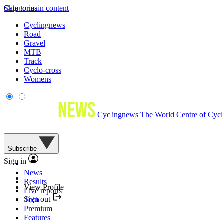
Skip to main content
Categories
Cyclingnews
Road
Gravel
MTB
Track
Cyclo-cross
Womens
Cyclingnews
The World Centre of Cycl
Subscribe
Sign in
News
Results
View Profile
Live reports
Sign out
Tech
Premium
Features