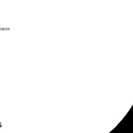
 races
5