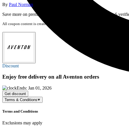
By
Paul Norman
last updated
20 September 2025
Save more on premium electric bikes and equipment with our 6 verifi
All coupon content is created by Cyclingnews. We may earn a commission if you 
Discount
Enjoy
free delivery
on all Aventon orders
Ends: Jan 01, 2026
Get discount
Terms & Conditions
Terms and Conditions
Exclusions may apply