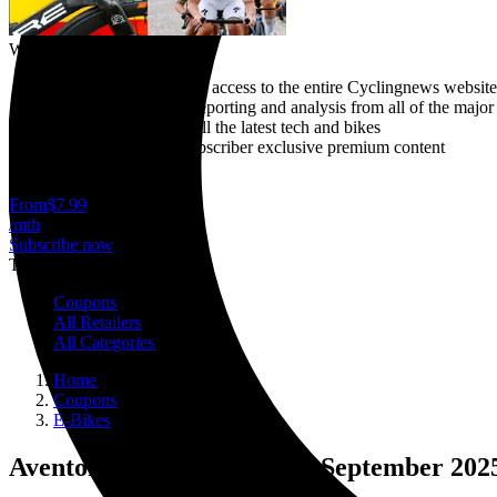
Why subscribe?
Gain unlimited instant access to the entire Cyclingnews website
Breaking news live reporting and analysis from all of the major
In-depth reviews of all the latest tech and bikes
Plus access to our subscriber exclusive premium content
Cancel anytime
From
$7.99
/mth
Subscribe now
Trending
Coupons
All Retailers
All Categories
Home
Coupons
E-Bikes
Aventon discount codes for September 202