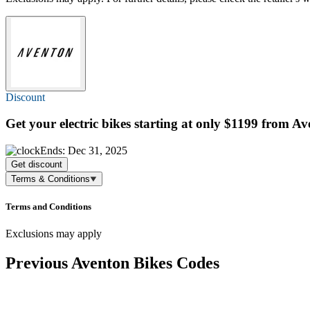
Discount
Get your electric bikes starting at only $1199 from A
Ends: Dec 31, 2025
Get discount
Terms & Conditions
Terms and Conditions
Exclusions may apply
Previous Aventon Bikes Codes